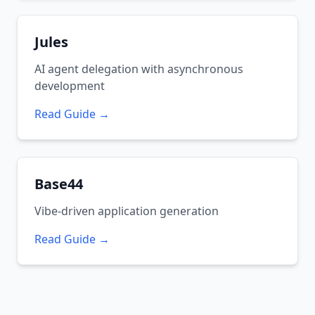
Jules
AI agent delegation with asynchronous
development
Read Guide →
Base44
Vibe-driven application generation
Read Guide →