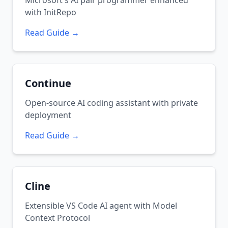
Microsoft's AI pair programmer enhanced
with InitRepo
Read Guide →
Continue
Open-source AI coding assistant with private
deployment
Read Guide →
Cline
Extensible VS Code AI agent with Model
Context Protocol