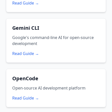
Read Guide →
Gemini CLI
Google's command-line AI for open-source
development
Read Guide →
OpenCode
Open-source AI development platform
Read Guide →