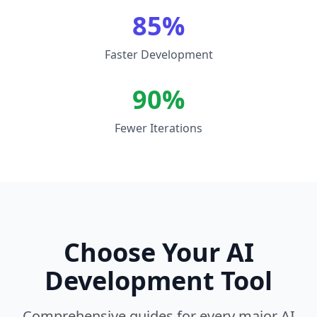
85%
Faster Development
90%
Fewer Iterations
Choose Your AI
Development Tool
Comprehensive guides for every major AI