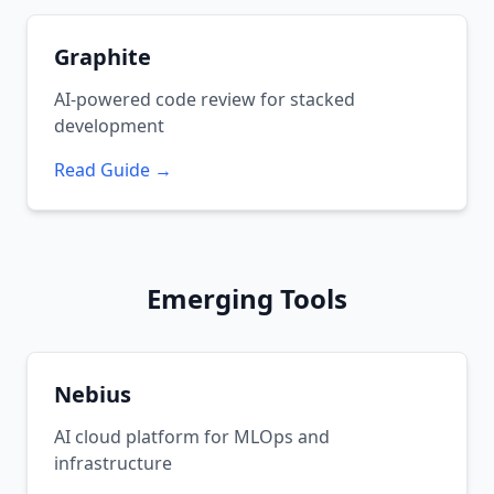
Graphite
AI-powered code review for stacked
development
Read Guide →
Emerging Tools
Nebius
AI cloud platform for MLOps and
infrastructure