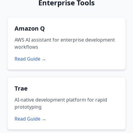
Enterprise Tools
Amazon Q
AWS AI assistant for enterprise development
workflows
Read Guide →
Trae
AI-native development platform for rapid
prototyping
Read Guide →