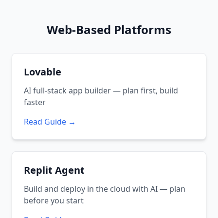
Web-Based Platforms
Lovable
AI full-stack app builder — plan first, build
faster
Read Guide →
Replit Agent
Build and deploy in the cloud with AI — plan
before you start