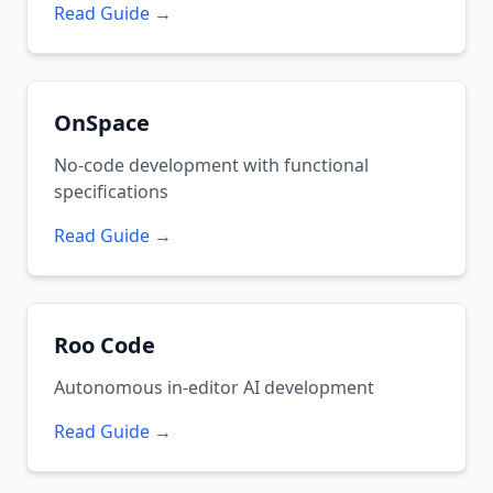
Read Guide →
OnSpace
No-code development with functional
specifications
Read Guide →
Roo Code
Autonomous in-editor AI development
Read Guide →