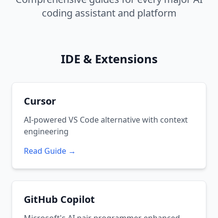
coding assistant and platform
IDE & Extensions
Cursor
AI-powered VS Code alternative with context
engineering
Read Guide →
GitHub Copilot