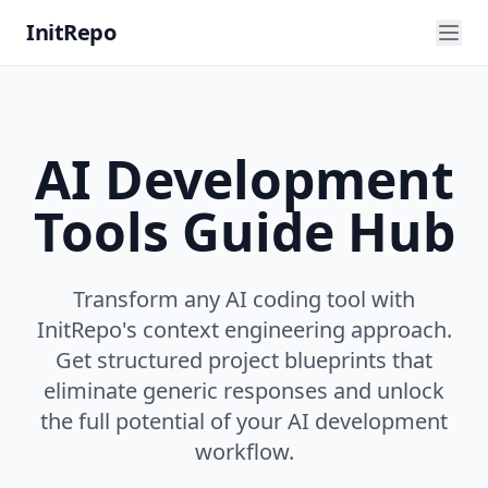
InitRepo
AI Development
Tools Guide Hub
Transform any AI coding tool with
InitRepo's context engineering approach.
Get structured project blueprints that
eliminate generic responses and unlock
the full potential of your AI development
workflow.