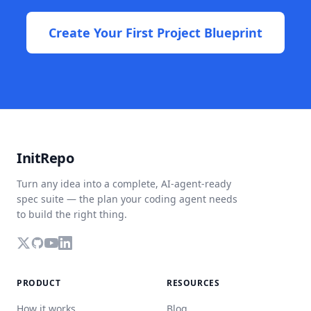
Create Your First Project Blueprint
InitRepo
Turn any idea into a complete, AI-agent-ready
spec suite — the plan your coding agent needs
to build the right thing.
PRODUCT
RESOURCES
How it works
Blog