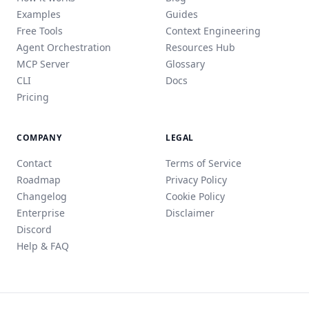
Examples
Guides
Free Tools
Context Engineering
Agent Orchestration
Resources Hub
MCP Server
Glossary
CLI
Docs
Pricing
COMPANY
LEGAL
Contact
Terms of Service
Roadmap
Privacy Policy
Changelog
Cookie Policy
Enterprise
Disclaimer
Discord
Help & FAQ