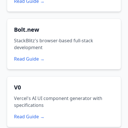
Read Guide →
Bolt.new
StackBlitz's browser-based full-stack
development
Read Guide →
V0
Vercel's AI UI component generator with
specifications
Read Guide →