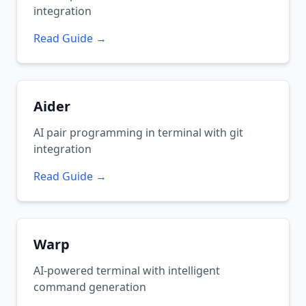
integration
Read Guide →
Aider
AI pair programming in terminal with git
integration
Read Guide →
Warp
AI-powered terminal with intelligent
command generation