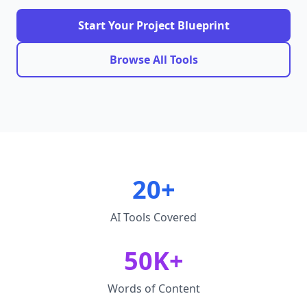
Start Your Project Blueprint
Browse All Tools
20+
AI Tools Covered
50K+
Words of Content