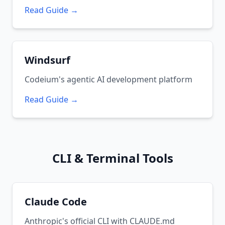
Read Guide →
Windsurf
Codeium's agentic AI development platform
Read Guide →
CLI & Terminal Tools
Claude Code
Anthropic's official CLI with CLAUDE.md