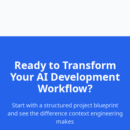
Ready to Transform
Your AI Development
Workflow?
Start with a structured project blueprint
and see the difference context engineering
makes