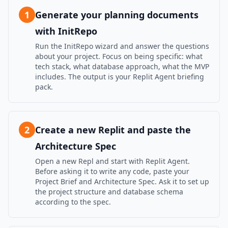
1
Generate your planning documents
with InitRepo
Run the InitRepo wizard and answer the questions
about your project. Focus on being specific: what
tech stack, what database approach, what the MVP
includes. The output is your Replit Agent briefing
pack.
2
Create a new Replit and paste the
Architecture Spec
Open a new Repl and start with Replit Agent.
Before asking it to write any code, paste your
Project Brief and Architecture Spec. Ask it to set up
the project structure and database schema
according to the spec.