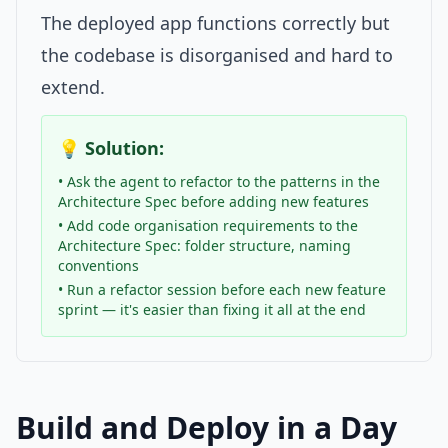
The deployed app functions correctly but
the codebase is disorganised and hard to
extend.
💡 Solution:
• Ask the agent to refactor to the patterns in the
Architecture Spec before adding new features
• Add code organisation requirements to the
Architecture Spec: folder structure, naming
conventions
• Run a refactor session before each new feature
sprint — it's easier than fixing it all at the end
Build and Deploy in a Day