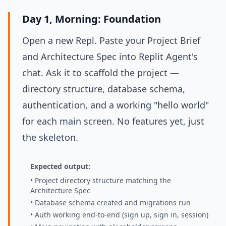
Day 1, Morning: Foundation
Open a new Repl. Paste your Project Brief
and Architecture Spec into Replit Agent's
chat. Ask it to scaffold the project —
directory structure, database schema,
authentication, and a working "hello world"
for each main screen. No features yet, just
the skeleton.
Expected output:
• Project directory structure matching the
Architecture Spec
• Database schema created and migrations run
• Auth working end-to-end (sign up, sign in, session)