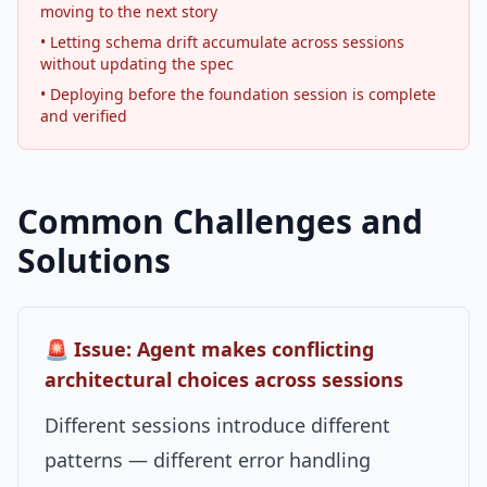
moving to the next story
• Letting schema drift accumulate across sessions
without updating the spec
• Deploying before the foundation session is complete
and verified
Common Challenges and
Solutions
🚨 Issue: Agent makes conflicting
architectural choices across sessions
Different sessions introduce different
patterns — different error handling