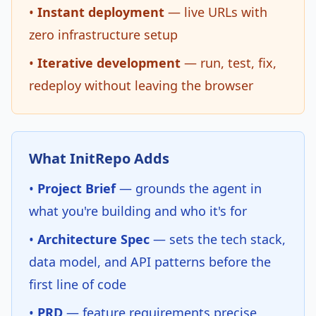
•
Instant deployment
— live URLs with
zero infrastructure setup
•
Iterative development
— run, test, fix,
redeploy without leaving the browser
What InitRepo Adds
•
Project Brief
— grounds the agent in
what you're building and who it's for
•
Architecture Spec
— sets the tech stack,
data model, and API patterns before the
first line of code
•
PRD
— feature requirements precise