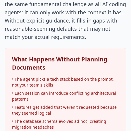
the same fundamental challenge as all AI coding
agents: it can only work with the context it has.
Without explicit guidance, it fills in gaps with
reasonable-seeming defaults that may not
match your actual requirements.
What Happens Without Planning
Documents
• The agent picks a tech stack based on the prompt,
not your team's skills
• Each session can introduce conflicting architectural
patterns
• Features get added that weren't requested because
they seemed logical
• The database schema evolves ad hoc, creating
migration headaches