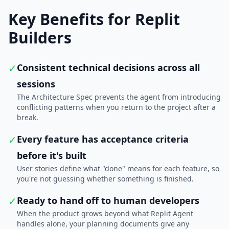
Key Benefits for Replit
Builders
✓
Consistent technical decisions across all
sessions
The Architecture Spec prevents the agent from introducing
conflicting patterns when you return to the project after a
break.
✓
Every feature has acceptance criteria
before it's built
User stories define what "done" means for each feature, so
you're not guessing whether something is finished.
✓
Ready to hand off to human developers
When the product grows beyond what Replit Agent
handles alone, your planning documents give any