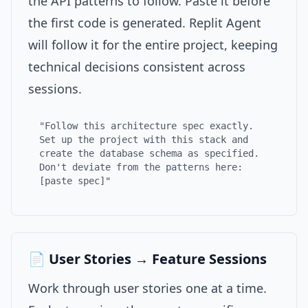
the API patterns to follow. Paste it before
the first code is generated. Replit Agent
will follow it for the entire project, keeping
technical decisions consistent across
sessions.
"Follow this architecture spec exactly.
Set up the project with this stack and
create the database schema as specified.
Don't deviate from the patterns here:
[paste spec]"
📄 User Stories → Feature Sessions
Work through user stories one at a time.