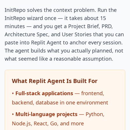
InitRepo solves the context problem. Run the
InitRepo wizard once — it takes about 15
minutes — and you get a Project Brief, PRD,
Architecture Spec, and User Stories that you can
paste into Replit Agent to anchor every session.
The agent builds what you actually planned, not
what seemed like a reasonable assumption.
What Replit Agent Is Built For
•
Full-stack applications
— frontend,
backend, database in one environment
•
Multi-language projects
— Python,
Node.js, React, Go, and more