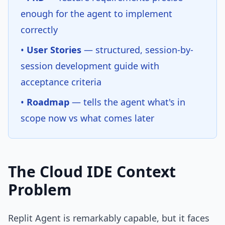
enough for the agent to implement
correctly
•
User Stories
— structured, session-by-
session development guide with
acceptance criteria
•
Roadmap
— tells the agent what's in
scope now vs what comes later
The Cloud IDE Context
Problem
Replit Agent is remarkably capable, but it faces