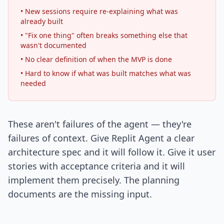
• New sessions require re-explaining what was
already built
• "Fix one thing" often breaks something else that
wasn't documented
• No clear definition of when the MVP is done
• Hard to know if what was built matches what was
needed
These aren't failures of the agent — they're
failures of context. Give Replit Agent a clear
architecture spec and it will follow it. Give it user
stories with acceptance criteria and it will
implement them precisely. The planning
documents are the missing input.