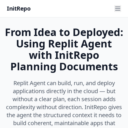
InitRepo
From Idea to Deployed:
Using Replit Agent
with InitRepo
Planning Documents
Replit Agent can build, run, and deploy
applications directly in the cloud — but
without a clear plan, each session adds
complexity without direction. InitRepo gives
the agent the structured context it needs to
build coherent, maintainable apps that