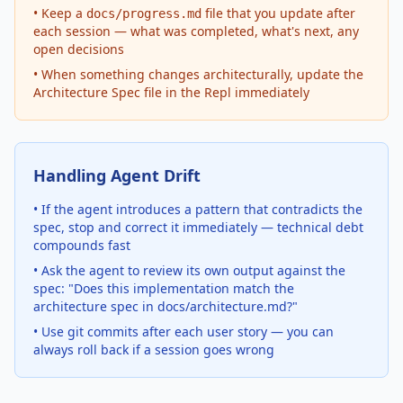
• Keep a
file that you update after
docs/progress.md
each session — what was completed, what's next, any
open decisions
• When something changes architecturally, update the
Architecture Spec file in the Repl immediately
Handling Agent Drift
• If the agent introduces a pattern that contradicts the
spec, stop and correct it immediately — technical debt
compounds fast
• Ask the agent to review its own output against the
spec: "Does this implementation match the
architecture spec in docs/architecture.md?"
• Use git commits after each user story — you can
always roll back if a session goes wrong