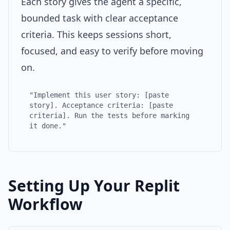
Each story gives the agent a specific,
bounded task with clear acceptance
criteria. This keeps sessions short,
focused, and easy to verify before moving
on.
"Implement this user story: [paste
story]. Acceptance criteria: [paste
criteria]. Run the tests before marking
it done."
Setting Up Your Replit
Workflow