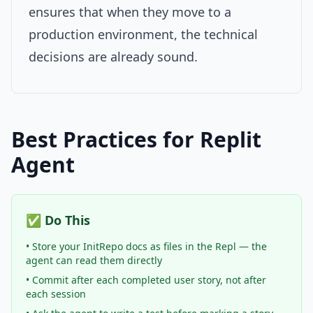
ensures that when they move to a
production environment, the technical
decisions are already sound.
Best Practices for Replit
Agent
✅ Do This
• Store your InitRepo docs as files in the Repl — the
agent can read them directly
• Commit after each completed user story, not after
each session