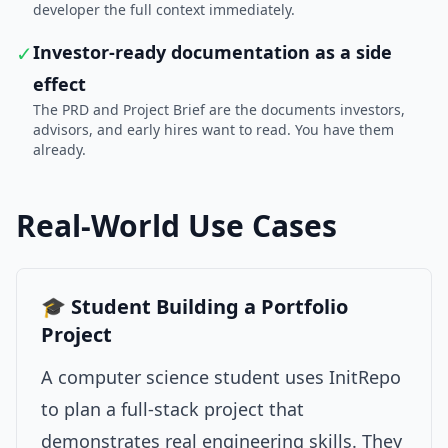
developer the full context immediately.
✓
Investor-ready documentation as a side
effect
The PRD and Project Brief are the documents investors,
advisors, and early hires want to read. You have them
already.
Real-World Use Cases
🎓 Student Building a Portfolio
Project
A computer science student uses InitRepo
to plan a full-stack project that
demonstrates real engineering skills. They