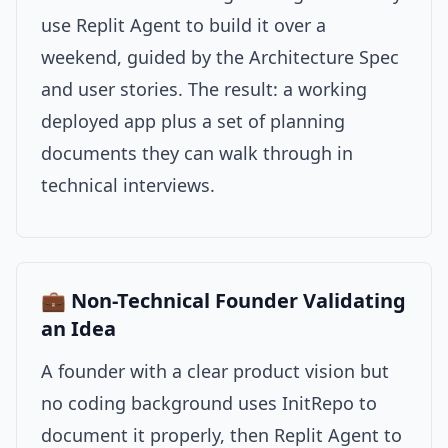
use Replit Agent to build it over a
weekend, guided by the Architecture Spec
and user stories. The result: a working
deployed app plus a set of planning
documents they can walk through in
technical interviews.
💼 Non-Technical Founder Validating
an Idea
A founder with a clear product vision but
no coding background uses InitRepo to
document it properly, then Replit Agent to