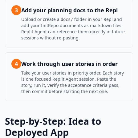
3
Add your planning docs to the Repl
Upload or create a
folder in your Repl and
docs/
add your InitRepo documents as markdown files.
Replit Agent can reference them directly in future
sessions without re-pasting.
4
Work through user stories in order
Take your user stories in priority order. Each story
is one focused Replit Agent session. Paste the
story, run it, verify the acceptance criteria pass,
then commit before starting the next one.
Step-by-Step: Idea to
Deployed App