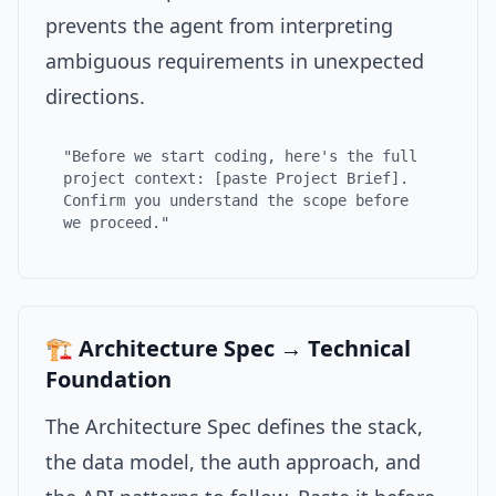
prevents the agent from interpreting
ambiguous requirements in unexpected
directions.
"Before we start coding, here's the full
project context: [paste Project Brief].
Confirm you understand the scope before
we proceed."
🏗️ Architecture Spec → Technical
Foundation
The Architecture Spec defines the stack,
the data model, the auth approach, and