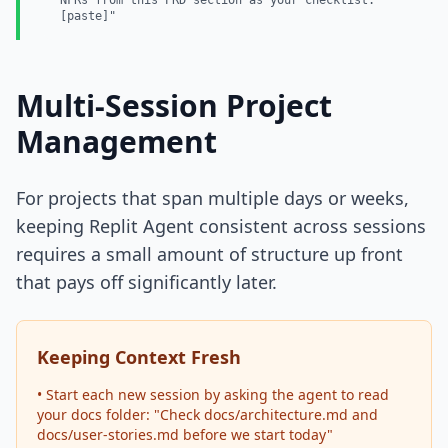
NFRs from this PRD section as your checklist:
[paste]"
Multi-Session Project
Management
For projects that span multiple days or weeks,
keeping Replit Agent consistent across sessions
requires a small amount of structure up front
that pays off significantly later.
Keeping Context Fresh
• Start each new session by asking the agent to read
your docs folder: "Check docs/architecture.md and
docs/user-stories.md before we start today"