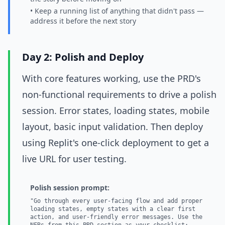
• Keep a running list of anything that didn't pass —
address it before the next story
Day 2: Polish and Deploy
With core features working, use the PRD's
non-functional requirements to drive a polish
session. Error states, loading states, mobile
layout, basic input validation. Then deploy
using Replit's one-click deployment to get a
live URL for user testing.
Polish session prompt:
"Go through every user-facing flow and add proper
loading states, empty states with a clear first
action, and user-friendly error messages. Use the