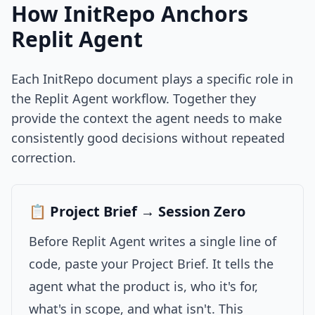
How InitRepo Anchors
Replit Agent
Each InitRepo document plays a specific role in
the Replit Agent workflow. Together they
provide the context the agent needs to make
consistently good decisions without repeated
correction.
📋 Project Brief → Session Zero
Before Replit Agent writes a single line of
code, paste your Project Brief. It tells the
agent what the product is, who it's for,
what's in scope, and what isn't. This