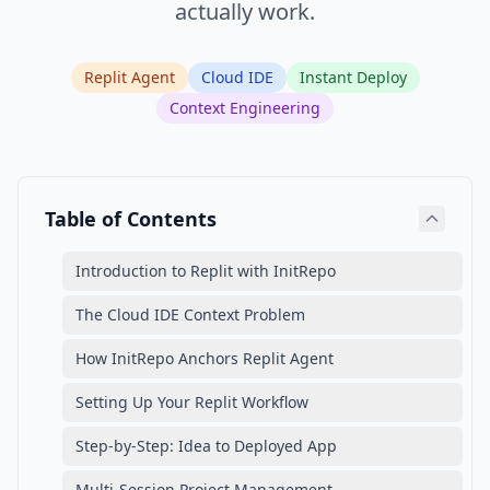
actually work.
Replit Agent
Cloud IDE
Instant Deploy
Context Engineering
Table of Contents
Introduction to Replit with InitRepo
The Cloud IDE Context Problem
How InitRepo Anchors Replit Agent
Setting Up Your Replit Workflow
Step-by-Step: Idea to Deployed App
Multi-Session Project Management