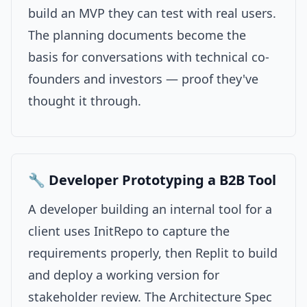
build an MVP they can test with real users.
The planning documents become the
basis for conversations with technical co-
founders and investors — proof they've
thought it through.
🔧 Developer Prototyping a B2B Tool
A developer building an internal tool for a
client uses InitRepo to capture the
requirements properly, then Replit to build
and deploy a working version for
stakeholder review. The Architecture Spec