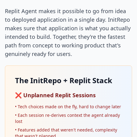
Replit Agent makes it possible to go from idea
to deployed application in a single day. InitRepo
makes sure that application is what you actually
intended to build. Together, they're the fastest
path from concept to working product that's
genuinely ready for users.
The InitRepo + Replit Stack
❌ Unplanned Replit Sessions
• Tech choices made on the fly, hard to change later
• Each session re-derives context the agent already
lost
• Features added that weren't needed, complexity
that wasn't planned