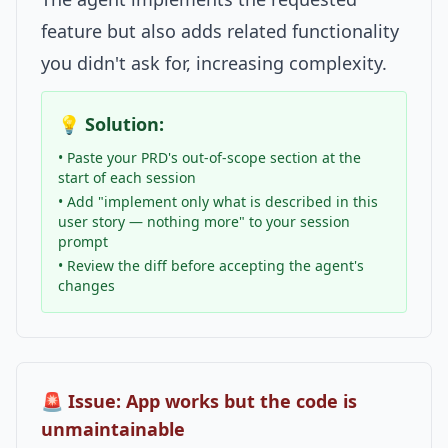
feature but also adds related functionality
you didn't ask for, increasing complexity.
💡 Solution:
• Paste your PRD's out-of-scope section at the
start of each session
• Add "implement only what is described in this
user story — nothing more" to your session
prompt
• Review the diff before accepting the agent's
changes
🚨 Issue: App works but the code is
unmaintainable