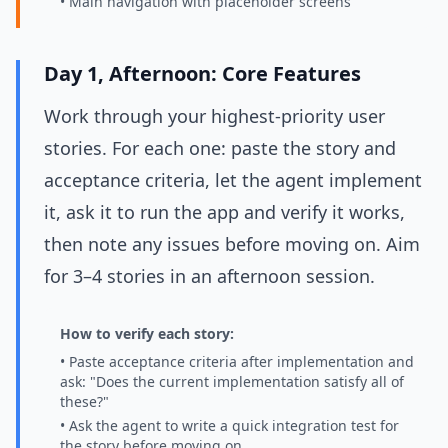
• Main navigation with placeholder screens
Day 1, Afternoon: Core Features
Work through your highest-priority user
stories. For each one: paste the story and
acceptance criteria, let the agent implement
it, ask it to run the app and verify it works,
then note any issues before moving on. Aim
for 3–4 stories in an afternoon session.
How to verify each story:
• Paste acceptance criteria after implementation and
ask: "Does the current implementation satisfy all of
these?"
• Ask the agent to write a quick integration test for
the story before moving on