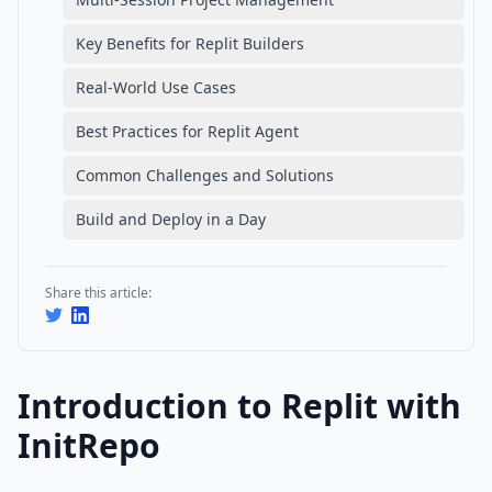
Key Benefits for Replit Builders
Real-World Use Cases
Best Practices for Replit Agent
Common Challenges and Solutions
Build and Deploy in a Day
Share this article:
Introduction to Replit with
InitRepo