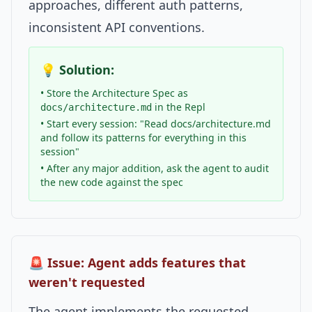
approaches, different auth patterns,
inconsistent API conventions.
💡 Solution:
• Store the Architecture Spec as
in the Repl
docs/architecture.md
• Start every session: "Read docs/architecture.md
and follow its patterns for everything in this
session"
• After any major addition, ask the agent to audit
the new code against the spec
🚨 Issue: Agent adds features that
weren't requested
The agent implements the requested