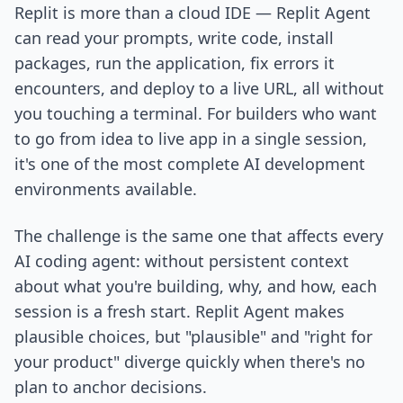
Replit is more than a cloud IDE — Replit Agent
can read your prompts, write code, install
packages, run the application, fix errors it
encounters, and deploy to a live URL, all without
you touching a terminal. For builders who want
to go from idea to live app in a single session,
it's one of the most complete AI development
environments available.
The challenge is the same one that affects every
AI coding agent: without persistent context
about what you're building, why, and how, each
session is a fresh start. Replit Agent makes
plausible choices, but "plausible" and "right for
your product" diverge quickly when there's no
plan to anchor decisions.