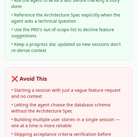
• Ask the agent to write a test before marking a story
done
• Reference the Architecture Spec explicitly when the
agent asks a technical question
• Use the PRD's out-of-scope list to decline feature
suggestions
• Keep a progress doc updated so new sessions don't
re-derive context
❌ Avoid This
• Starting a session with just a vague feature request
and no context
• Letting the agent choose the database schema
without the Architecture Spec
• Building multiple user stories in a single session —
one at a time is more reliable
• Skipping acceptance criteria verification before