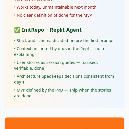
• Works today, unmaintainable next month
• No clear definition of done for the MVP
✅ InitRepo + Replit Agent
• Stack and schema decided before the first prompt
• Context anchored by docs in the Repl — no re-
explaining
• User stories as session guides — focused,
verifiable, done
• Architecture Spec keeps decisions consistent from
day 1
• MVP defined by the PRD — ship when the stories
are done