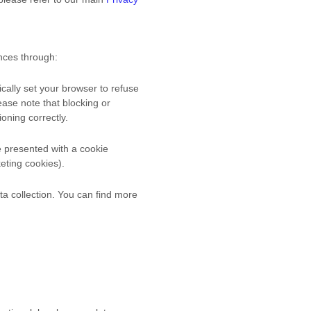
nces through:
cally set your browser to refuse
ease note that blocking or
oning correctly.
be presented with a cookie
keting cookies).
ta collection. You can find more