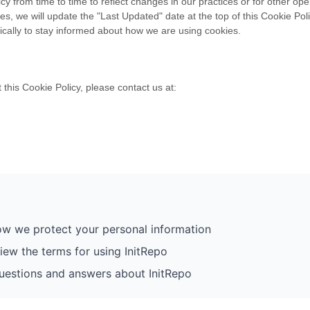
 from time to time to reflect changes in our practices or for other oper
 we will update the "Last Updated" date at the top of this Cookie Pol
dically to stay informed about how we are using cookies.
this Cookie Policy, please contact us at:
w we protect your personal information
iew the terms for using InitRepo
stions and answers about InitRepo