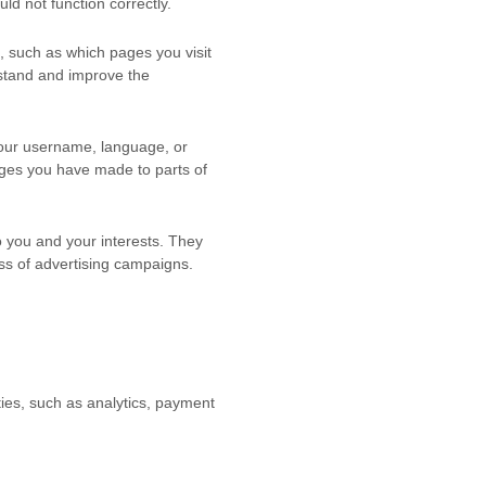
d not function correctly.
, such as which pages you visit
rstand and improve the
our username, language, or
ges you have made to parts of
 you and your interests. They
ss of advertising campaigns.
ties, such as analytics, payment