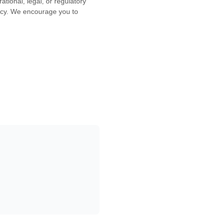
ational, legal, or regulatory
icy. We encourage you to