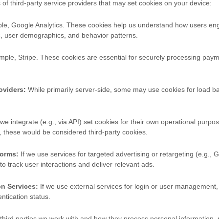
 of third-party service providers that may set cookies on your device:
e, Google Analytics. These cookies help us understand how users eng
ic, user demographics, and behavior patterns.
ple, Stripe. These cookies are essential for securely processing pa
oviders:
While primarily server-side, some may use cookies for load bal
 we integrate (e.g., via API) set cookies for their own operational purpose
, these would be considered third-party cookies.
forms:
If we use services for targeted advertising or retargeting (e.g.,
 to track user interactions and deliver relevant ads.
n Services:
If we use external services for login or user management,
tication status.
 third parties we work with and how they process personal information,