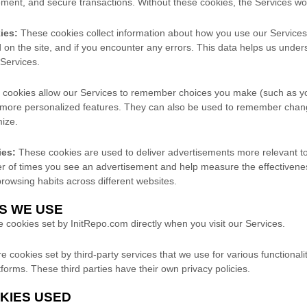
ment, and secure transactions. Without these cookies, the Services woul
ies:
These cookies collect information about how you use our Services
on the site, and if you encounter any errors. This data helps us unde
Services.
cookies allow our Services to remember choices you make (such as y
 more personalized features. They can also be used to remember chan
mize.
ies:
These cookies are used to deliver advertisements more relevant to
ber of times you see an advertisement and help measure the effectivene
owsing habits across different websites.
ES WE USE
cookies set by InitRepo.com directly when you visit our Services.
 cookies set by third-party services that we use for various functionali
tforms. These third parties have their own privacy policies.
OKIES USED