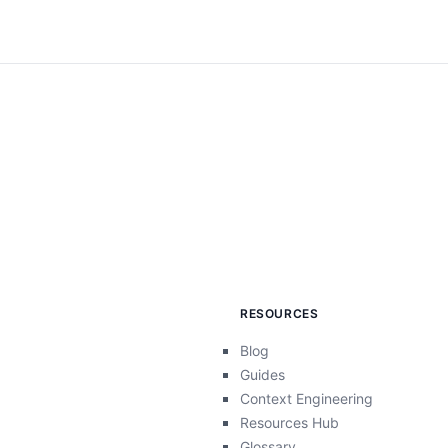
RESOURCES
Blog
Guides
Context Engineering
Resources Hub
Glossary