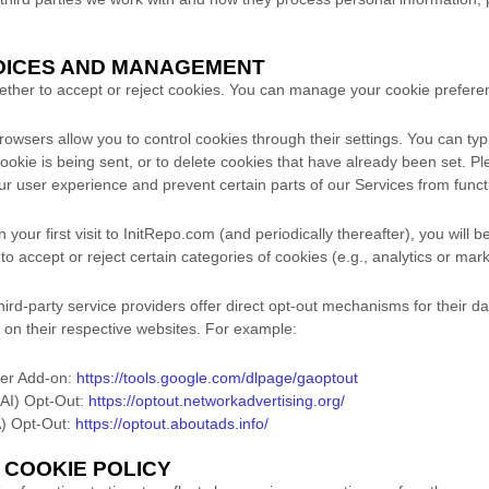
HOICES AND MANAGEMENT
hether to accept or reject cookies. You can manage your cookie prefere
wsers allow you to control cookies through their settings. You can typi
cookie is being sent, or to delete cookies that have already been set. Pl
r user experience and prevent certain parts of our Services from functi
your first visit to InitRepo.com (and periodically thereafter), you will 
o accept or reject certain categories of cookies (e.g., analytics or mar
rd-party service providers offer direct opt-out mechanisms for their da
 on their respective websites. For example:
ser Add-on:
https://tools.google.com/dlpage/gaoptout
NAI) Opt-Out:
https://optout.networkadvertising.org/
AA) Opt-Out:
https://optout.aboutads.info/
S COOKIE POLICY