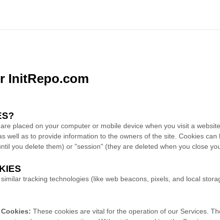
or InitRepo.com
ES?
at are placed on your computer or mobile device when you visit a websi
as well as to provide information to the owners of the site. Cookies can
 until you delete them) or "session" (they are deleted when you close y
KIES
imilar tracking technologies (like web beacons, pixels, and local stora
y Cookies:
These cookies are vital for the operation of our Services. Th