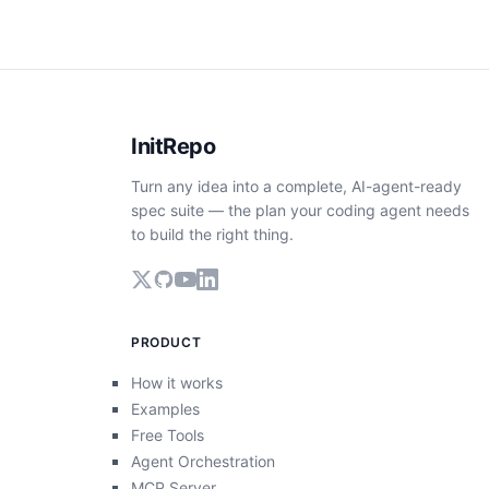
InitRepo
Turn any idea into a complete, AI-agent-ready
spec suite — the plan your coding agent needs
to build the right thing.
PRODUCT
How it works
Examples
Free Tools
Agent Orchestration
MCP Server