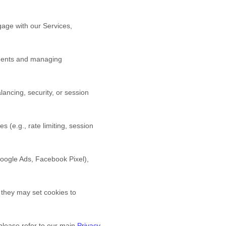
age with our Services,
yments and managing
ancing, security, or session
s (e.g., rate limiting, session
 Google Ads, Facebook Pixel),
 they may set cookies to
 please refer to our main
Privacy