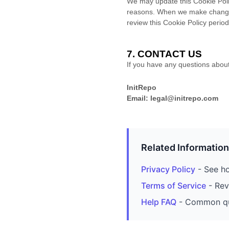
We may update this Cookie Policy
reasons. When we make changes,
review this Cookie Policy perio
7. CONTACT US
If you have any questions about 
InitRepo
Email: legal@initrepo.com
Related Information
Privacy Policy
- See ho
Terms of Service
- Rev
Help FAQ
- Common que