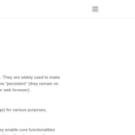
te. They are widely used to make
 be "persistent" (they remain on
our web browser).
ge) for various purposes,
ey enable core functionalities