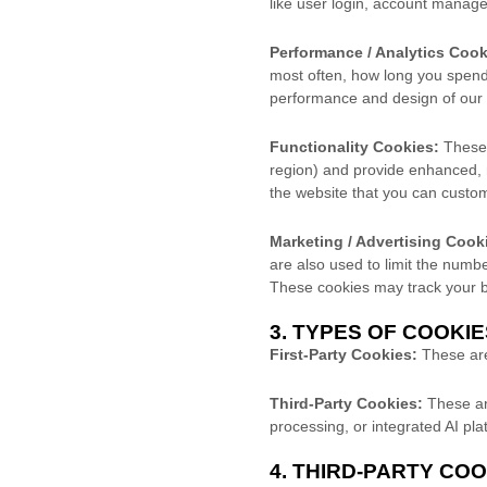
like user login, account manage
Performance / Analytics Cook
most often, how long you spend 
performance and design of our 
Functionality Cookies:
These 
region) and provide enhanced,
the website that you can custo
Marketing / Advertising Cook
are also used to limit the num
These cookies may track your br
3. TYPES OF COOKI
First-Party Cookies:
These are 
Third-Party Cookies:
These are
processing, or integrated AI pla
4. THIRD-PARTY CO