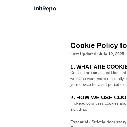
InitRepo
Cookie Policy f
Last Updated: July 12, 2025
1. WHAT ARE COOKI
Cookies are small text files th
websites work more efficiently, 
your device for a set period or
2. HOW WE USE COO
InitRepo.com uses cookies and s
including:
Essential / Strictly Necessar