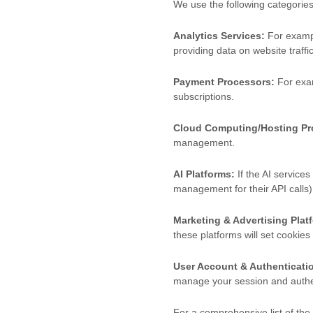
We use the following categories
Analytics Services:
For exampl
providing data on website traff
Payment Processors:
For exam
subscriptions.
Cloud Computing/Hosting Pr
management.
AI Platforms:
If the AI services
management for their API calls)
Marketing & Advertising Plat
these platforms will set cookies
User Account & Authenticatio
manage your session and authen
For a comprehensive list of the