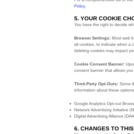
Policy
.
5. YOUR COOKIE C
You have the right to decide w
Browser Settings:
Most web bro
all cookies, to indicate when a 
deleting cookies may impact you
Cookie Consent Banner:
Upon 
consent banner that allows you t
Third-Party Opt-Outs:
Some thi
information about these options
Google Analytics Opt-out Brow
Network Advertising Initiative (
Digital Advertising Alliance (D
6. CHANGES TO THI