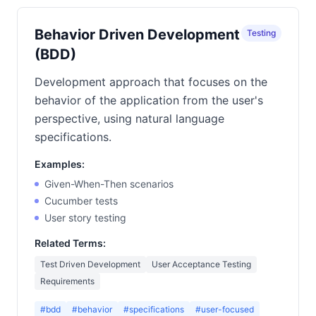
Behavior Driven Development
Testing
(BDD)
Development approach that focuses on the
behavior of the application from the user's
perspective, using natural language
specifications.
Examples:
Given-When-Then scenarios
Cucumber tests
User story testing
Related Terms:
Test Driven Development
User Acceptance Testing
Requirements
#bdd
#behavior
#specifications
#user-focused