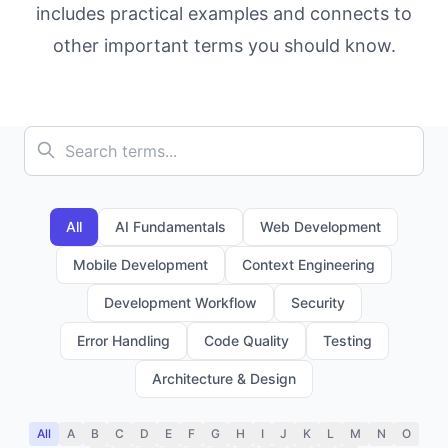
includes practical examples and connects to
other important terms you should know.
All
AI Fundamentals
Web Development
Mobile Development
Context Engineering
Development Workflow
Security
Error Handling
Code Quality
Testing
Architecture & Design
All
A
B
C
D
E
F
G
H
I
J
K
L
M
N
O