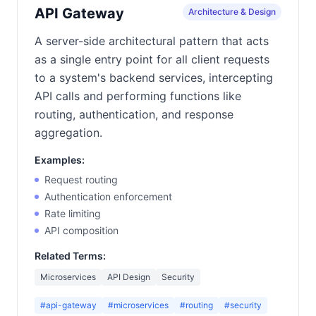
API Gateway
Architecture & Design
A server-side architectural pattern that acts
as a single entry point for all client requests
to a system's backend services, intercepting
API calls and performing functions like
routing, authentication, and response
aggregation.
Examples:
Request routing
Authentication enforcement
Rate limiting
API composition
Related Terms:
Microservices
API Design
Security
#api-gateway
#microservices
#routing
#security