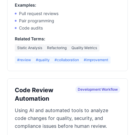
Examples:
Pull request reviews
Pair programming
Code audits
Related Terms:
Static Analysis
Refactoring
Quality Metrics
#review
#quality
#collaboration
#improvement
Code Review
Development Workflow
Automation
Using AI and automated tools to analyze
code changes for quality, security, and
compliance issues before human review.