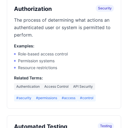
Authorization
Security
The process of determining what actions an
authenticated user or system is permitted to
perform.
Examples:
Role-based access control
Permission systems
Resource restrictions
Related Terms:
Authentication
Access Control
API Security
#security
#permissions
#access
#control
Automated Testing
Testing