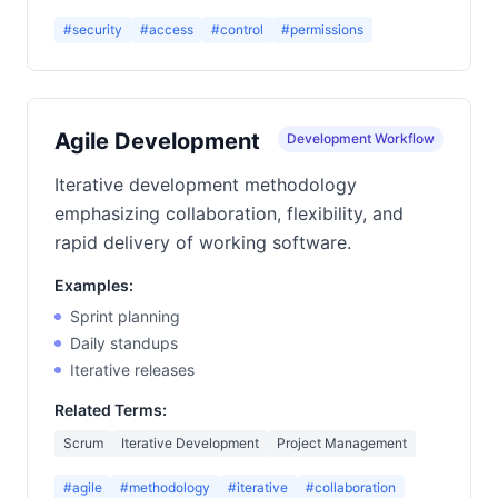
#security
#access
#control
#permissions
Agile Development
Development Workflow
Iterative development methodology
emphasizing collaboration, flexibility, and
rapid delivery of working software.
Examples:
Sprint planning
Daily standups
Iterative releases
Related Terms:
Scrum
Iterative Development
Project Management
#agile
#methodology
#iterative
#collaboration