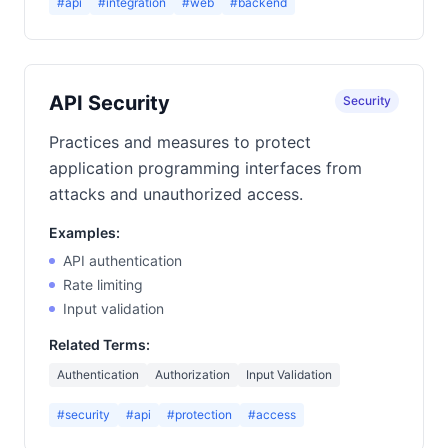
#api
#integration
#web
#backend
API Security
Security
Practices and measures to protect
application programming interfaces from
attacks and unauthorized access.
Examples:
API authentication
Rate limiting
Input validation
Related Terms:
Authentication
Authorization
Input Validation
#security
#api
#protection
#access