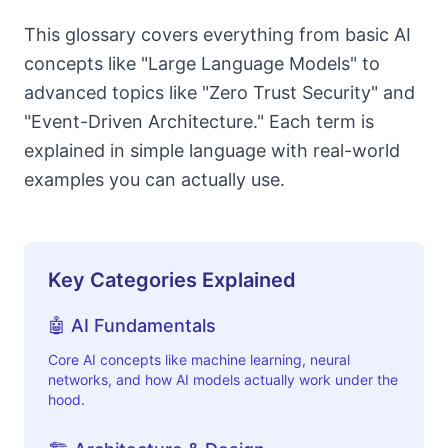
This glossary covers everything from basic AI
concepts like "Large Language Models" to
advanced topics like "Zero Trust Security" and
"Event-Driven Architecture." Each term is
explained in simple language with real-world
examples you can actually use.
Key Categories Explained
🤖 AI Fundamentals
Core AI concepts like machine learning, neural
networks, and how AI models actually work under the
hood.