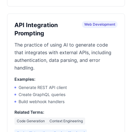
API Integration
Web Development
Prompting
The practice of using AI to generate code
that integrates with external APIs, including
authentication, data parsing, and error
handling.
Examples:
Generate REST API client
Create GraphQL queries
Build webhook handlers
Related Terms:
Code Generation
Context Engineering