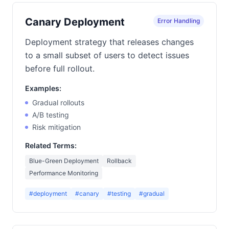
Canary Deployment
Error Handling
Deployment strategy that releases changes
to a small subset of users to detect issues
before full rollout.
Examples:
Gradual rollouts
A/B testing
Risk mitigation
Related Terms:
Blue-Green Deployment
Rollback
Performance Monitoring
#deployment
#canary
#testing
#gradual