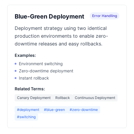
Blue-Green Deployment
Error Handling
Deployment strategy using two identical
production environments to enable zero-
downtime releases and easy rollbacks.
Examples:
Environment switching
Zero-downtime deployment
Instant rollback
Related Terms:
Canary Deployment
Rollback
Continuous Deployment
#deployment
#blue-green
#zero-downtime
#switching