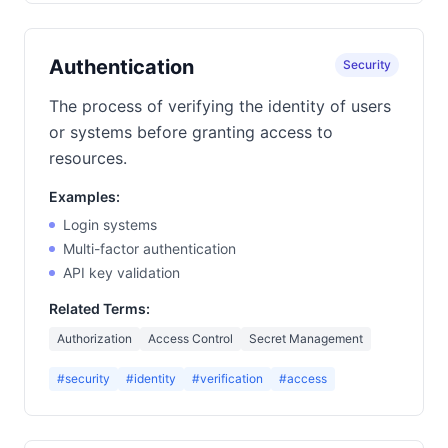
Authentication
Security
The process of verifying the identity of users
or systems before granting access to
resources.
Examples:
Login systems
Multi-factor authentication
API key validation
Related Terms:
Authorization
Access Control
Secret Management
#security
#identity
#verification
#access