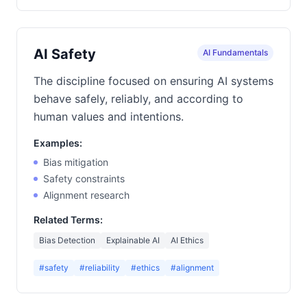
AI Safety
AI Fundamentals
The discipline focused on ensuring AI systems
behave safely, reliably, and according to
human values and intentions.
Examples:
Bias mitigation
Safety constraints
Alignment research
Related Terms:
Bias Detection
Explainable AI
AI Ethics
#safety
#reliability
#ethics
#alignment