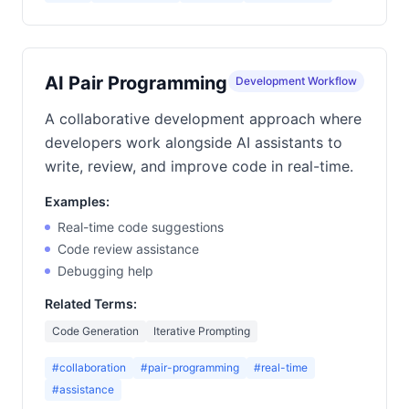
AI Pair Programming
Development Workflow
A collaborative development approach where
developers work alongside AI assistants to
write, review, and improve code in real-time.
Examples:
Real-time code suggestions
Code review assistance
Debugging help
Related Terms:
Code Generation
Iterative Prompting
#collaboration
#pair-programming
#real-time
#assistance