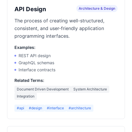
API Design
Architecture & Design
The process of creating well-structured,
consistent, and user-friendly application
programming interfaces.
Examples:
REST API design
GraphQL schemas
Interface contracts
Related Terms:
Document Driven Development
System Architecture
Integration
#api
#design
#interface
#architecture