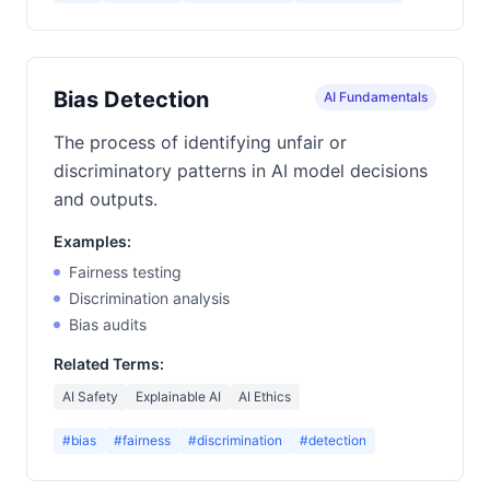
Bias Detection
AI Fundamentals
The process of identifying unfair or
discriminatory patterns in AI model decisions
and outputs.
Examples:
Fairness testing
Discrimination analysis
Bias audits
Related Terms:
AI Safety
Explainable AI
AI Ethics
#bias
#fairness
#discrimination
#detection