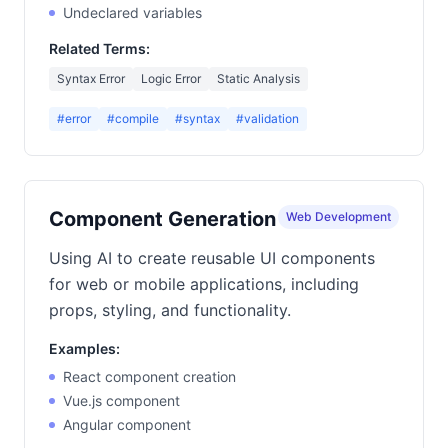
Undeclared variables
Related Terms:
Syntax Error
Logic Error
Static Analysis
#error
#compile
#syntax
#validation
Component Generation
Web Development
Using AI to create reusable UI components
for web or mobile applications, including
props, styling, and functionality.
Examples:
React component creation
Vue.js component
Angular component