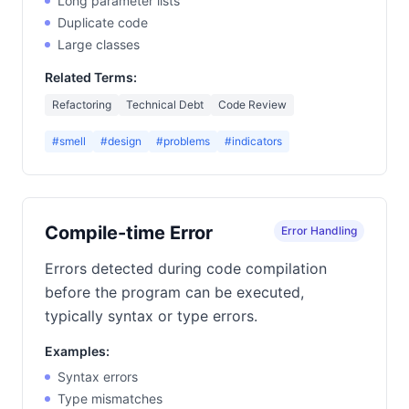
Long parameter lists
Duplicate code
Large classes
Related Terms:
Refactoring
Technical Debt
Code Review
#smell
#design
#problems
#indicators
Compile-time Error
Error Handling
Errors detected during code compilation
before the program can be executed,
typically syntax or type errors.
Examples:
Syntax errors
Type mismatches