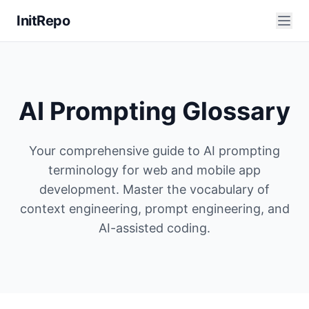
InitRepo
AI Prompting Glossary
Your comprehensive guide to AI prompting
terminology for web and mobile app
development. Master the vocabulary of
context engineering, prompt engineering, and
AI-assisted coding.