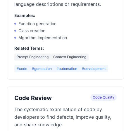
language descriptions or requirements.
Examples:
Function generation
Class creation
Algorithm implementation
Related Terms:
Prompt Engineering
Context Engineering
#code
#generation
#automation
#development
Code Review
Code Quality
The systematic examination of code by
developers to find defects, improve quality,
and share knowledge.