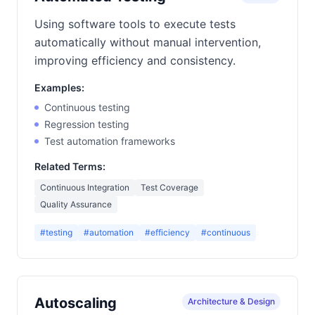
Using software tools to execute tests
automatically without manual intervention,
improving efficiency and consistency.
Examples:
Continuous testing
Regression testing
Test automation frameworks
Related Terms:
Continuous Integration
Test Coverage
Quality Assurance
#testing
#automation
#efficiency
#continuous
Autoscaling
Architecture & Design