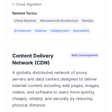
Cloud migration
Related Terms:
Virtual Machine
Microservices Architecture
DevOps
#containers
#docker
#deployment
#portability
Content Delivery
Web Development
Network (CDN)
A globally distributed network of proxy
servers and data centers designed to deliver
internet content including web pages, images,
videos, and software to users more quickly,
cheaply, reliably, and securely by reducing
physical distance.