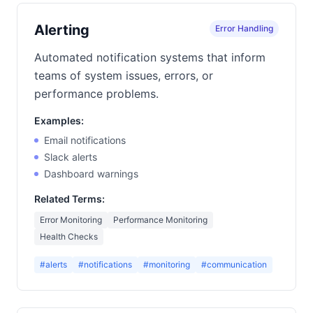
Alerting
Error Handling
Automated notification systems that inform
teams of system issues, errors, or
performance problems.
Examples:
Email notifications
Slack alerts
Dashboard warnings
Related Terms:
Error Monitoring
Performance Monitoring
Health Checks
#alerts
#notifications
#monitoring
#communication