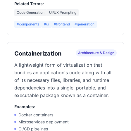
Related Terms:
Code Generation
UI/UX Prompting
#components
#ui
#frontend
#generation
Containerization
Architecture & Design
A lightweight form of virtualization that
bundles an application's code along with all
of its necessary files, libraries, and runtime
dependencies into a single, portable, and
executable package known as a container.
Examples:
Docker containers
Microservices deployment
CI/CD pipelines