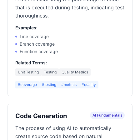
that is executed during testing, indicating test
thoroughness.
Examples:
Line coverage
Branch coverage
Function coverage
Related Terms:
Unit Testing
Testing
Quality Metrics
#coverage
#testing
#metrics
#quality
Code Generation
AI Fundamentals
The process of using AI to automatically
create source code based on natural