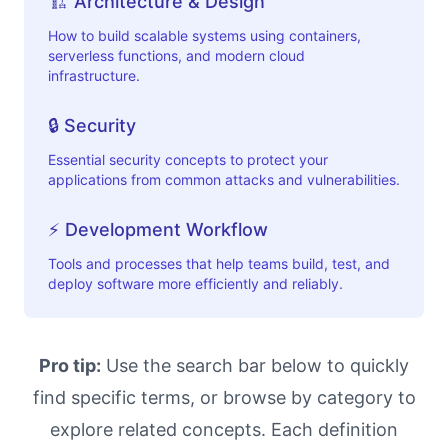
🏗️ Architecture & Design
How to build scalable systems using containers,
serverless functions, and modern cloud
infrastructure.
🔒 Security
Essential security concepts to protect your
applications from common attacks and vulnerabilities.
⚡ Development Workflow
Tools and processes that help teams build, test, and
deploy software more efficiently and reliably.
Pro tip:
Use the search bar below to quickly
find specific terms, or browse by category to
explore related concepts. Each definition