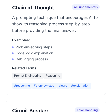
Chain of Thought
AI Fundamentals
A prompting technique that encourages AI to
show its reasoning process step-by-step
before providing the final answer.
Examples:
Problem-solving steps
Code logic explanation
Debugging process
Related Terms:
Prompt Engineering
Reasoning
#reasoning
#step-by-step
#logic
#explanation
Circuit Breaker
Error Handling