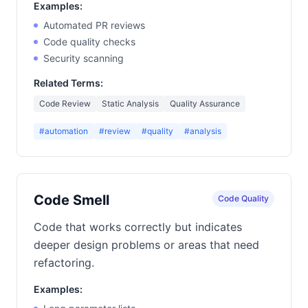
Examples:
Automated PR reviews
Code quality checks
Security scanning
Related Terms:
Code Review
Static Analysis
Quality Assurance
#automation
#review
#quality
#analysis
Code Smell
Code Quality
Code that works correctly but indicates
deeper design problems or areas that need
refactoring.
Examples: