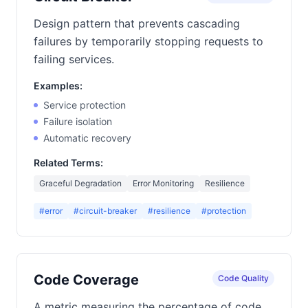
Design pattern that prevents cascading
failures by temporarily stopping requests to
failing services.
Examples:
Service protection
Failure isolation
Automatic recovery
Related Terms:
Graceful Degradation
Error Monitoring
Resilience
#error
#circuit-breaker
#resilience
#protection
Code Coverage
Code Quality
A metric measuring the percentage of code