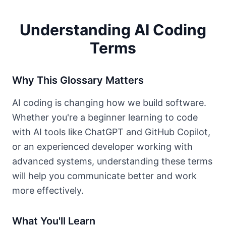
Understanding AI Coding
Terms
Why This Glossary Matters
AI coding is changing how we build software.
Whether you're a beginner learning to code
with AI tools like ChatGPT and GitHub Copilot,
or an experienced developer working with
advanced systems, understanding these terms
will help you communicate better and work
more effectively.
What You'll Learn