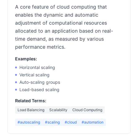
A core feature of cloud computing that
enables the dynamic and automatic
adjustment of computational resources
allocated to an application based on real-
time demand, as measured by various
performance metrics.
Examples:
Horizontal scaling
Vertical scaling
Auto-scaling groups
Load-based scaling
Related Terms:
Load Balancing
Scalability
Cloud Computing
#autoscaling
#scaling
#cloud
#automation