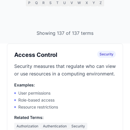
P
Q
R
S
T
U
V
W
X
Y
Z
Showing 137 of 137 terms
Access Control
Security
Security measures that regulate who can view
or use resources in a computing environment.
Examples:
User permissions
Role-based access
Resource restrictions
Related Terms:
Authorization
Authentication
Security