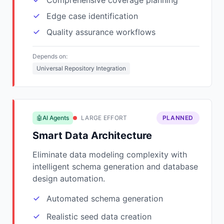
Comprehensive coverage planning
Edge case identification
Quality assurance workflows
Depends on:
Universal Repository Integration
🤖AI Agents
LARGE EFFORT
PLANNED
Smart Data Architecture
Eliminate data modeling complexity with
intelligent schema generation and database
design automation.
Automated schema generation
Realistic seed data creation