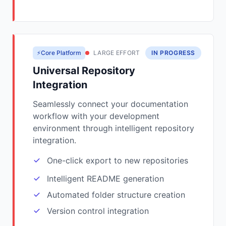
⚡Core Platform
LARGE EFFORT
IN PROGRESS
Universal Repository
Integration
Seamlessly connect your documentation
workflow with your development
environment through intelligent repository
integration.
One-click export to new repositories
Intelligent README generation
Automated folder structure creation
Version control integration