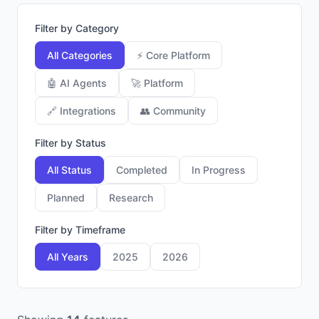
Filter by Category
All Categories
⚡
Core Platform
🤖
AI Agents
🚀
Platform
🔗
Integrations
👥
Community
Filter by Status
All Status
Completed
In Progress
Planned
Research
Filter by Timeframe
All Years
2025
2026