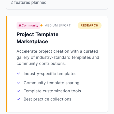
2 features planned
👥Community
MEDIUM EFFORT
RESEARCH
Project Template
Marketplace
Accelerate project creation with a curated
gallery of industry-standard templates and
community contributions.
Industry-specific templates
Community template sharing
Template customization tools
Best practice collections