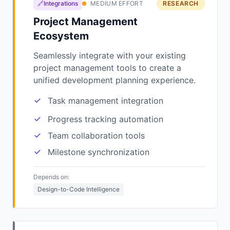
🔗Integrations
MEDIUM EFFORT
RESEARCH
Project Management
Ecosystem
Seamlessly integrate with your existing
project management tools to create a
unified development planning experience.
Task management integration
Progress tracking automation
Team collaboration tools
Milestone synchronization
Depends on:
Design-to-Code Intelligence