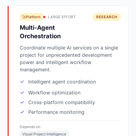
🚀Platform
LARGE EFFORT
RESEARCH
Multi-Agent
Orchestration
Coordinate multiple AI services on a single
project for unprecedented development
power and intelligent workflow
management.
Intelligent agent coordination
Workflow optimization
Cross-platform compatibility
Performance monitoring
Depends on:
Visual Project Intelligence