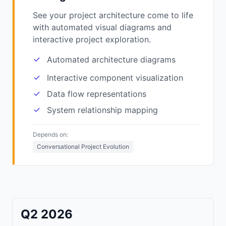
See your project architecture come to life
with automated visual diagrams and
interactive project exploration.
Automated architecture diagrams
Interactive component visualization
Data flow representations
System relationship mapping
Depends on:
Conversational Project Evolution
Q2 2026