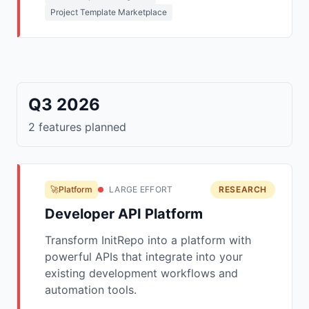
Project Template Marketplace
Q3 2026
2 features planned
🚀Platform
LARGE EFFORT
RESEARCH
Developer API Platform
Transform InitRepo into a platform with
powerful APIs that integrate into your
existing development workflows and
automation tools.