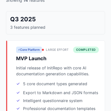
Showing
14
features
Q3 2025
3 features planned
⚡Core Platform
LARGE EFFORT
COMPLETED
MVP Launch
Initial release of InitRepo with core AI
documentation generation capabilities.
5 core document types generated
Export to Markdown and JSON formats
Intelligent questionnaire system
Professional documentation templates