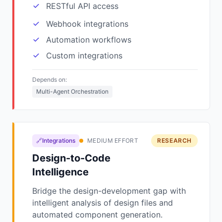
RESTful API access
Webhook integrations
Automation workflows
Custom integrations
Depends on:
Multi-Agent Orchestration
🔗Integrations
MEDIUM EFFORT
RESEARCH
Design-to-Code
Intelligence
Bridge the design-development gap with
intelligent analysis of design files and
automated component generation.