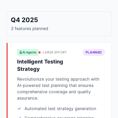
Q4 2025
3 features planned
🤖AI Agents
LARGE EFFORT
PLANNED
Intelligent Testing
Strategy
Revolutionize your testing approach with
AI-powered test planning that ensures
comprehensive coverage and quality
assurance.
Automated test strategy generation