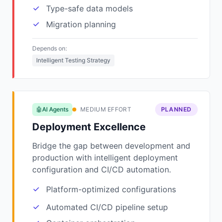
Type-safe data models
Migration planning
Depends on:
Intelligent Testing Strategy
🤖AI Agents
MEDIUM EFFORT
PLANNED
Deployment Excellence
Bridge the gap between development and
production with intelligent deployment
configuration and CI/CD automation.
Platform-optimized configurations
Automated CI/CD pipeline setup