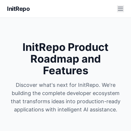
InitRepo
InitRepo Product
Roadmap and
Features
Discover what's next for InitRepo. We're
building the complete developer ecosystem
that transforms ideas into production-ready
applications with intelligent AI assistance.