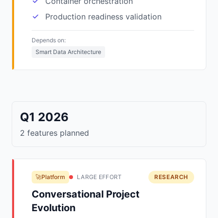
Container orchestration
Production readiness validation
Depends on:
Smart Data Architecture
Q1 2026
2 features planned
🚀Platform
LARGE EFFORT
RESEARCH
Conversational Project
Evolution