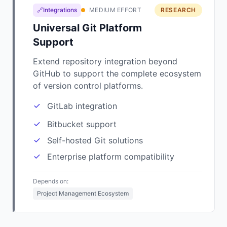
🔗Integrations
MEDIUM EFFORT
RESEARCH
Universal Git Platform
Support
Extend repository integration beyond
GitHub to support the complete ecosystem
of version control platforms.
GitLab integration
Bitbucket support
Self-hosted Git solutions
Enterprise platform compatibility
Depends on:
Project Management Ecosystem