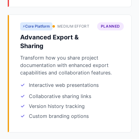
⚡Core Platform
MEDIUM EFFORT
PLANNED
Advanced Export &
Sharing
Transform how you share project
documentation with enhanced export
capabilities and collaboration features.
Interactive web presentations
Collaborative sharing links
Version history tracking
Custom branding options