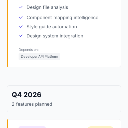
Design file analysis
Component mapping intelligence
Style guide automation
Design system integration
Depends on:
Developer API Platform
Q4 2026
2 features planned