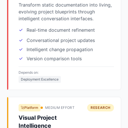
Transform static documentation into living,
evolving project blueprints through
intelligent conversation interfaces.
Real-time document refinement
Conversational project updates
Intelligent change propagation
Version comparison tools
Depends on:
Deployment Excellence
🚀Platform
MEDIUM EFFORT
RESEARCH
Visual Project
Intelligence