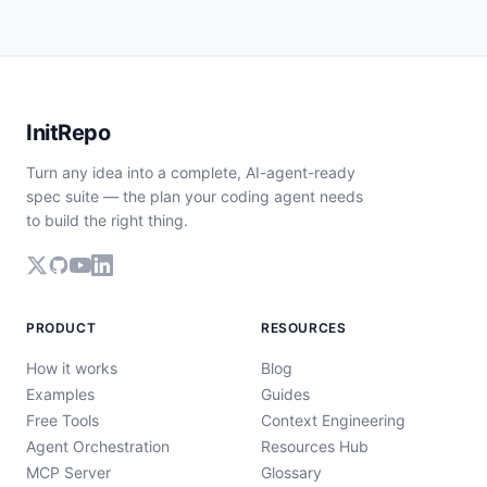
InitRepo
Turn any idea into a complete, AI-agent-ready
spec suite — the plan your coding agent needs
to build the right thing.
PRODUCT
RESOURCES
How it works
Blog
Examples
Guides
Free Tools
Context Engineering
Agent Orchestration
Resources Hub
MCP Server
Glossary