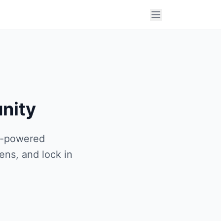
nity
AI-powered
ens, and lock in