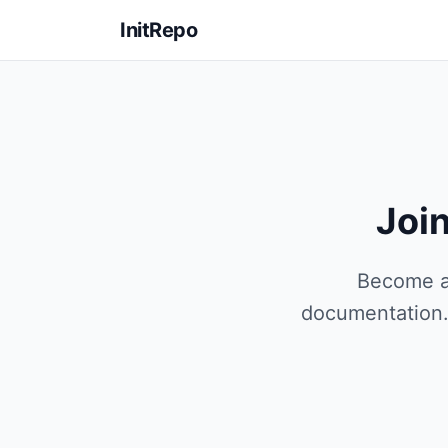
InitRepo
Joi
Become an
documentation. 