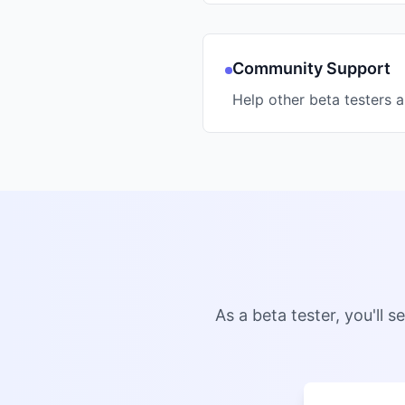
Community Support
Help other beta testers 
As a beta tester, you'll