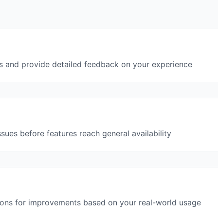
s and provide detailed feedback on your experience
ssues before features reach general availability
ions for improvements based on your real-world usage