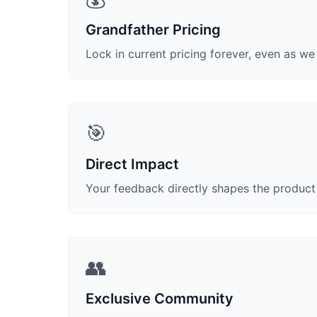
Grandfather Pricing
Lock in current pricing forever, even as w
🎯
Direct Impact
Your feedback directly shapes the produc
👥
Exclusive Community