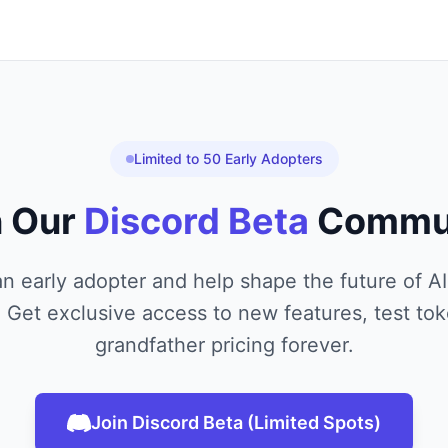
Limited to 50 Early Adopters
n Our
Discord Beta
Commu
 early adopter and help shape the future of 
Get exclusive access to new features, test tok
grandfather pricing forever.
Join Discord Beta (Limited Spots)