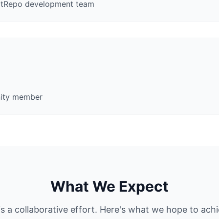
nitRepo development team
nity member
What We Expect
is a collaborative effort. Here's what we hope to ach