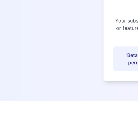
Your subs
or featur
"Beta
perm