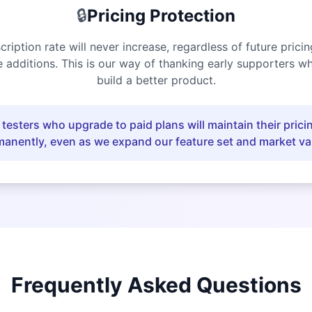
🔒
Pricing Protection
cription rate will never increase, regardless of future prici
e additions. This is our way of thanking early supporters w
build a better product.
 testers who upgrade to paid plans will maintain their pricin
anently, even as we expand our feature set and market va
Frequently Asked Questions