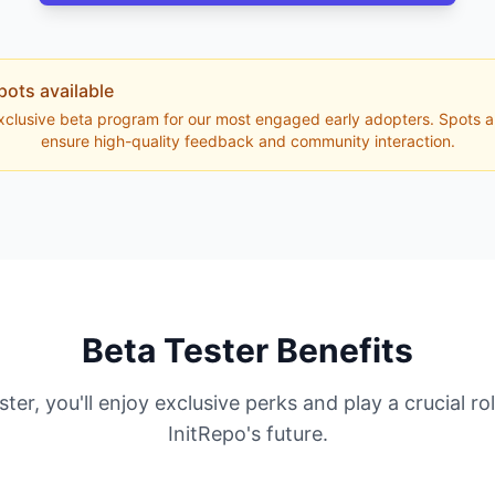
pots available
exclusive beta program for our most engaged early adopters. Spots ar
ensure high-quality feedback and community interaction.
Beta Tester Benefits
ster, you'll enjoy exclusive perks and play a crucial ro
InitRepo's future.