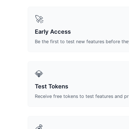
🚀
Early Access
Be the first to test new features before the
💎
Test Tokens
Receive free tokens to test features and p
💰