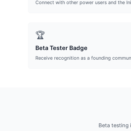
Connect with other power users and the I
🏆
Beta Tester Badge
Receive recognition as a founding commu
Beta testing 