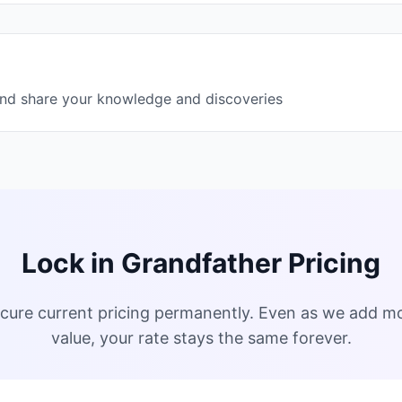
and share your knowledge and discoveries
Lock in Grandfather Pricing
 secure current pricing permanently. Even as we add m
value, your rate stays the same forever.