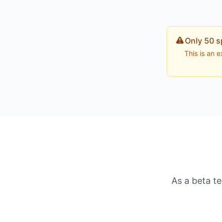
Only 50 s
This is an 
As a beta te