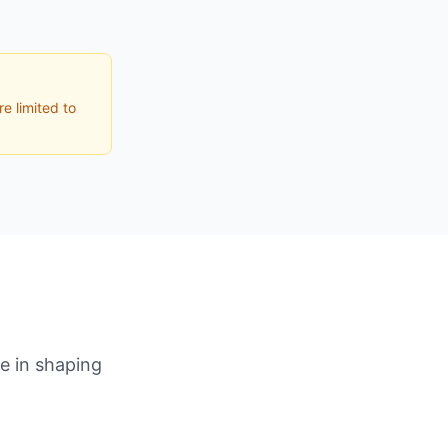
e limited to
le in shaping