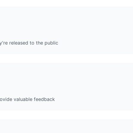
y're released to the public
rovide valuable feedback