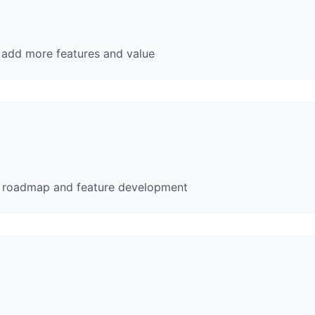
e add more features and value
t roadmap and feature development