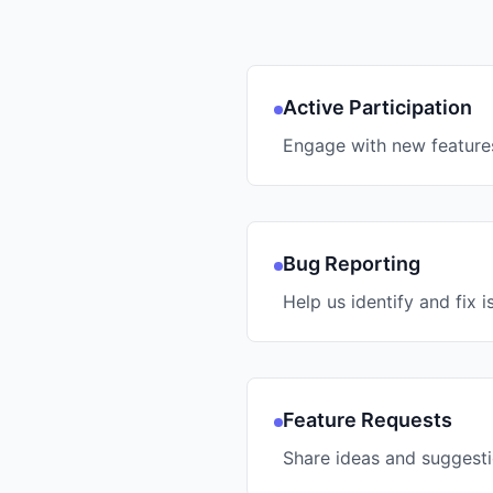
Active Participation
Engage with new feature
Bug Reporting
Help us identify and fix i
Feature Requests
Share ideas and suggest