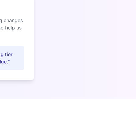
ng changes
ho help us
g tier
lue."