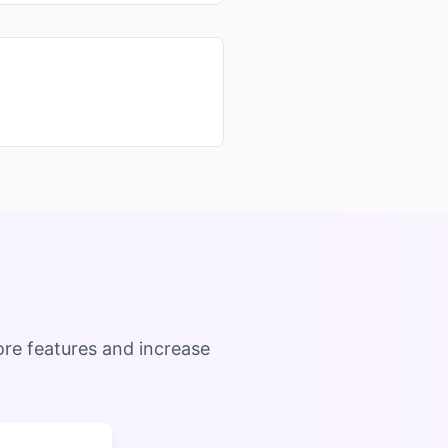
ore features and increase