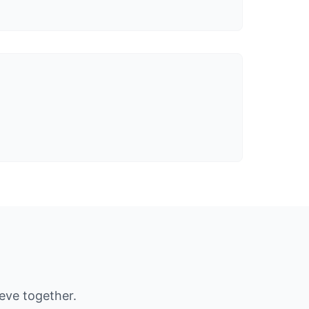
ieve together.