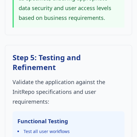
data security and user access levels
based on business requirements.
Step 5: Testing and
Refinement
Validate the application against the
InitRepo specifications and user
requirements:
Functional Testing
Test all user workflows