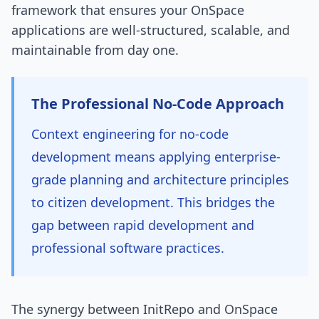
framework that ensures your OnSpace
applications are well-structured, scalable, and
maintainable from day one.
The Professional No-Code Approach
Context engineering for no-code
development means applying enterprise-
grade planning and architecture principles
to citizen development. This bridges the
gap between rapid development and
professional software practices.
The synergy between InitRepo and OnSpace