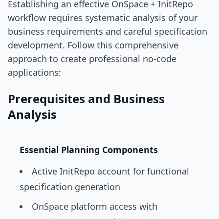
Establishing an effective OnSpace + InitRepo
workflow requires systematic analysis of your
business requirements and careful specification
development. Follow this comprehensive
approach to create professional no-code
applications:
Prerequisites and Business
Analysis
Essential Planning Components
Active InitRepo account for functional
specification generation
OnSpace platform access with