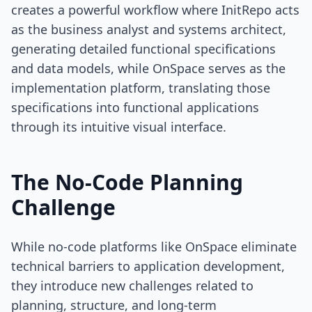
creates a powerful workflow where InitRepo acts
as the business analyst and systems architect,
generating detailed functional specifications
and data models, while OnSpace serves as the
implementation platform, translating those
specifications into functional applications
through its intuitive visual interface.
The No-Code Planning
Challenge
While no-code platforms like OnSpace eliminate
technical barriers to application development,
they introduce new challenges related to
planning, structure, and long-term