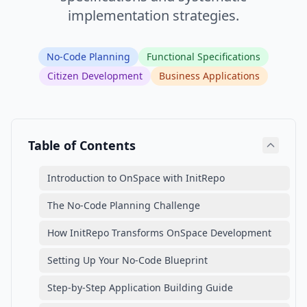
implementation strategies.
No-Code Planning
Functional Specifications
Citizen Development
Business Applications
Table of Contents
Introduction to OnSpace with InitRepo
The No-Code Planning Challenge
How InitRepo Transforms OnSpace Development
Setting Up Your No-Code Blueprint
Step-by-Step Application Building Guide