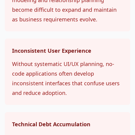
modeling and relationship planning
become difficult to expand and maintain
as business requirements evolve.
Inconsistent User Experience
Without systematic UI/UX planning, no-
code applications often develop
inconsistent interfaces that confuse users
and reduce adoption.
Technical Debt Accumulation