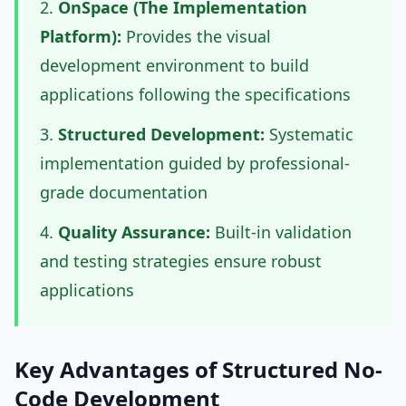
OnSpace (The Implementation
Platform):
Provides the visual
development environment to build
applications following the specifications
Structured Development:
Systematic
implementation guided by professional-
grade documentation
Quality Assurance:
Built-in validation
and testing strategies ensure robust
applications
Key Advantages of Structured No-
Code Development