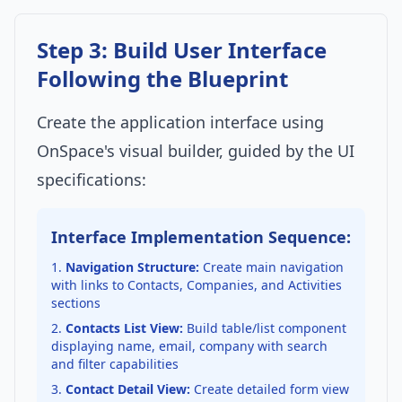
Step 3: Build User Interface
Following the Blueprint
Create the application interface using
OnSpace's visual builder, guided by the UI
specifications:
Interface Implementation Sequence:
Navigation Structure:
Create main navigation
with links to Contacts, Companies, and Activities
sections
Contacts List View:
Build table/list component
displaying name, email, company with search
and filter capabilities
Contact Detail View:
Create detailed form view