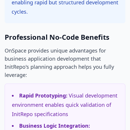
enabling rapid but structured development
cycles.
Professional No-Code Benefits
OnSpace provides unique advantages for
business application development that
InitRepo's planning approach helps you fully
leverage:
Rapid Prototyping:
Visual development
environment enables quick validation of
InitRepo specifications
Business Logic Integration: