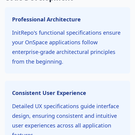
Professional Architecture
InitRepo's functional specifications ensure
your OnSpace applications follow
enterprise-grade architectural principles
from the beginning.
Consistent User Experience
Detailed UX specifications guide interface
design, ensuring consistent and intuitive
user experiences across all application