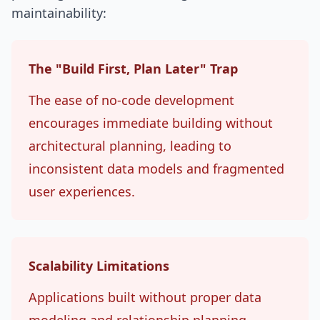
maintainability:
The "Build First, Plan Later" Trap
The ease of no-code development
encourages immediate building without
architectural planning, leading to
inconsistent data models and fragmented
user experiences.
Scalability Limitations
Applications built without proper data