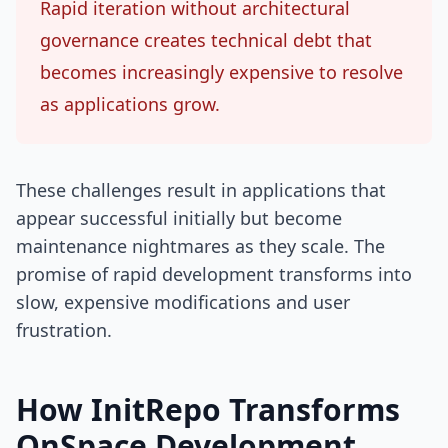
Rapid iteration without architectural
governance creates technical debt that
becomes increasingly expensive to resolve
as applications grow.
These challenges result in applications that
appear successful initially but become
maintenance nightmares as they scale. The
promise of rapid development transforms into
slow, expensive modifications and user
frustration.
How InitRepo Transforms
OnSpace Development