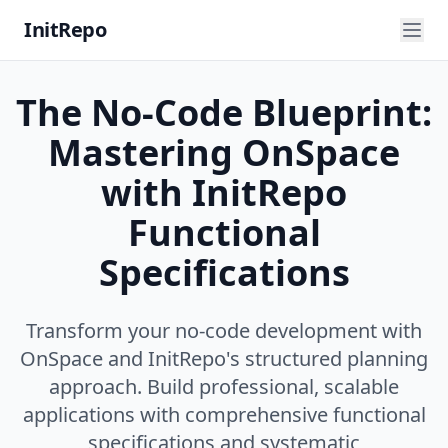
InitRepo
The No-Code Blueprint:
Mastering OnSpace
with InitRepo
Functional
Specifications
Transform your no-code development with
OnSpace and InitRepo's structured planning
approach. Build professional, scalable
applications with comprehensive functional
specifications and systematic