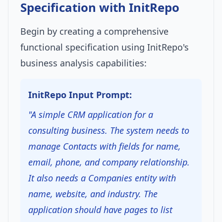
Specification with InitRepo
Begin by creating a comprehensive
functional specification using InitRepo's
business analysis capabilities:
InitRepo Input Prompt:
"A simple CRM application for a
consulting business. The system needs to
manage Contacts with fields for name,
email, phone, and company relationship.
It also needs a Companies entity with
name, website, and industry. The
application should have pages to list