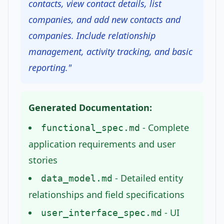
contacts, view contact details, list
companies, and add new contacts and
companies. Include relationship
management, activity tracking, and basic
reporting."
Generated Documentation:
- Complete
functional_spec.md
application requirements and user
stories
- Detailed entity
data_model.md
relationships and field specifications
- UI
user_interface_spec.md