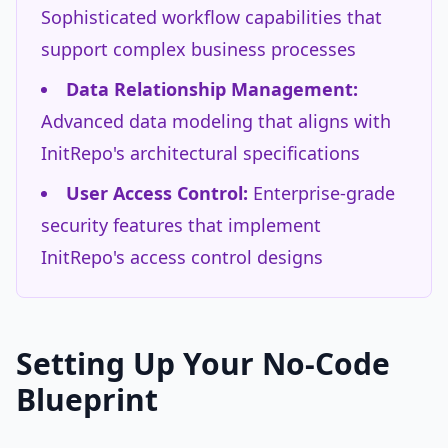
Sophisticated workflow capabilities that
support complex business processes
Data Relationship Management:
Advanced data modeling that aligns with
InitRepo's architectural specifications
User Access Control:
Enterprise-grade
security features that implement
InitRepo's access control designs
Setting Up Your No-Code
Blueprint