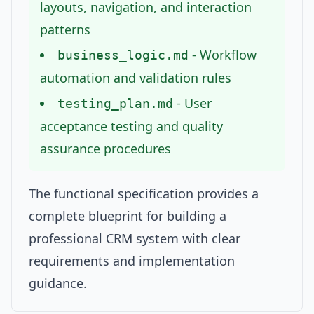
layouts, navigation, and interaction
patterns
- Workflow
business_logic.md
automation and validation rules
- User
testing_plan.md
acceptance testing and quality
assurance procedures
The functional specification provides a
complete blueprint for building a
professional CRM system with clear
requirements and implementation
guidance.