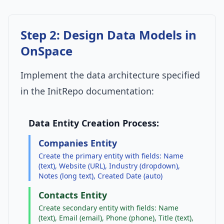
Step 2: Design Data Models in
OnSpace
Implement the data architecture specified
in the InitRepo documentation:
Data Entity Creation Process:
Companies Entity
Create the primary entity with fields: Name
(text), Website (URL), Industry (dropdown),
Notes (long text), Created Date (auto)
Contacts Entity
Create secondary entity with fields: Name
(text), Email (email), Phone (phone), Title (text),