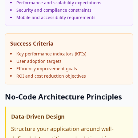
Performance and scalability expectations
Security and compliance constraints
Mobile and accessibility requirements
Success Criteria
Key performance indicators (KPIs)
User adoption targets
Efficiency improvement goals
ROI and cost reduction objectives
No-Code Architecture Principles
Data-Driven Design
Structure your application around well-