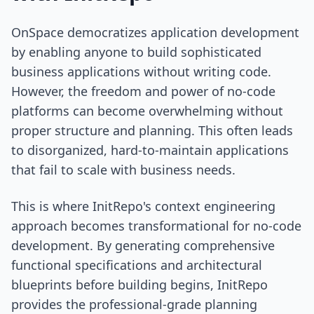
OnSpace democratizes application development
by enabling anyone to build sophisticated
business applications without writing code.
However, the freedom and power of no-code
platforms can become overwhelming without
proper structure and planning. This often leads
to disorganized, hard-to-maintain applications
that fail to scale with business needs.
This is where InitRepo's context engineering
approach becomes transformational for no-code
development. By generating comprehensive
functional specifications and architectural
blueprints before building begins, InitRepo
provides the professional-grade planning