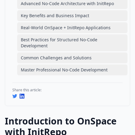
Advanced No-Code Architecture with InitRepo
Key Benefits and Business Impact
Real-World OnSpace + InitRepo Applications
Best Practices for Structured No-Code
Development
Common Challenges and Solutions
Master Professional No-Code Development
Share this article:
Introduction to OnSpace
with InitRepo