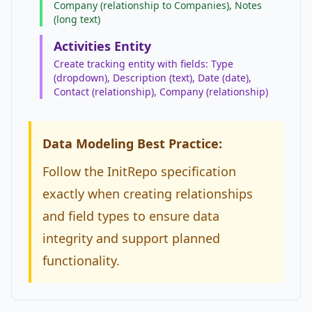
Company (relationship to Companies), Notes
(long text)
Activities Entity
Create tracking entity with fields: Type
(dropdown), Description (text), Date (date),
Contact (relationship), Company (relationship)
Data Modeling Best Practice:
Follow the InitRepo specification
exactly when creating relationships
and field types to ensure data
integrity and support planned
functionality.