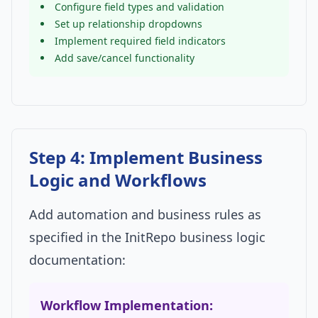
Configure field types and validation
Set up relationship dropdowns
Implement required field indicators
Add save/cancel functionality
Step 4: Implement Business
Logic and Workflows
Add automation and business rules as
specified in the InitRepo business logic
documentation:
Workflow Implementation: