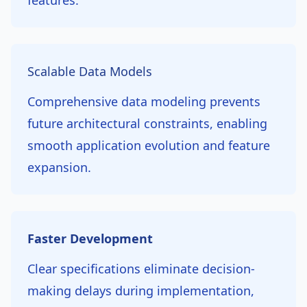
features.
Scalable Data Models
Comprehensive data modeling prevents
future architectural constraints, enabling
smooth application evolution and feature
expansion.
Faster Development
Clear specifications eliminate decision-
making delays during implementation,