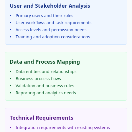
User and Stakeholder Analysis
Primary users and their roles
User workflows and task requirements
Access levels and permission needs
Training and adoption considerations
Data and Process Mapping
Data entities and relationships
Business process flows
Validation and business rules
Reporting and analytics needs
Technical Requirements
Integration requirements with existing systems