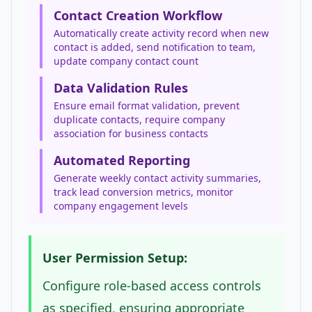
Contact Creation Workflow
Automatically create activity record when new
contact is added, send notification to team,
update company contact count
Data Validation Rules
Ensure email format validation, prevent
duplicate contacts, require company
association for business contacts
Automated Reporting
Generate weekly contact activity summaries,
track lead conversion metrics, monitor
company engagement levels
User Permission Setup:
Configure role-based access controls
as specified, ensuring appropriate