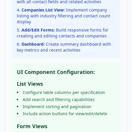
with all contact fields and related activities
Companies List View:
Implement company
listing with industry filtering and contact count
display
Add/Edit Forms:
Build responsive forms for
creating and editing contacts and companies
Dashboard:
Create summary dashboard with
key metrics and recent activities
UI Component Configuration:
List Views
Configure table columns per specification
Add search and filtering capabilities
Implement sorting and pagination
Include action buttons for view/edit/delete
Form Views