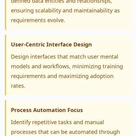
defined data entities and relationships,
ensuring scalability and maintainability as
requirements evolve.
User-Centric Interface Design
Design interfaces that match user mental
models and workflows, minimizing training
requirements and maximizing adoption
rates.
Process Automation Focus
Identify repetitive tasks and manual
processes that can be automated through