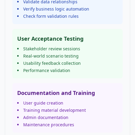
Validate data relationships
Verify business logic automation
Check form validation rules
User Acceptance Testing
Stakeholder review sessions
Real-world scenario testing
Usability feedback collection
Performance validation
Documentation and Training
User guide creation
Training material development
Admin documentation
Maintenance procedures