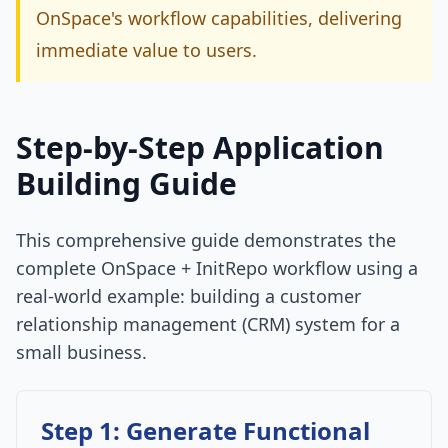
OnSpace's workflow capabilities, delivering
immediate value to users.
Step-by-Step Application
Building Guide
This comprehensive guide demonstrates the
complete OnSpace + InitRepo workflow using a
real-world example: building a customer
relationship management (CRM) system for a
small business.
Step 1: Generate Functional