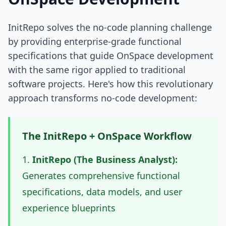
InitRepo solves the no-code planning challenge
by providing enterprise-grade functional
specifications that guide OnSpace development
with the same rigor applied to traditional
software projects. Here's how this revolutionary
approach transforms no-code development:
The InitRepo + OnSpace Workflow
InitRepo (The Business Analyst):
Generates comprehensive functional
specifications, data models, and user
experience blueprints