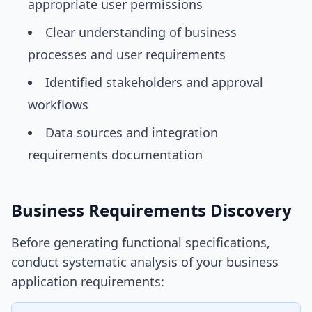
appropriate user permissions
Clear understanding of business
processes and user requirements
Identified stakeholders and approval
workflows
Data sources and integration
requirements documentation
Business Requirements Discovery
Before generating functional specifications,
conduct systematic analysis of your business
application requirements: