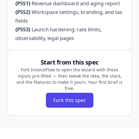
{P5S1}
Revenue dashboard and aging report
{P5S2}
Workspace settings, branding, and tax
fields
{P5S3}
Launch hardening: rate limits,
observability, legal pages
Start from this spec
Fork InvoiceFlow to open the wizard with these
inputs pre-filled — then tweak the idea, the stack,
and the features to make it yours. Your first brief is
free.
Fork this spec