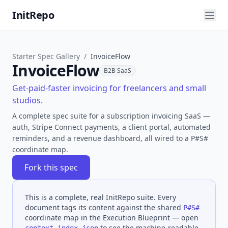
InitRepo
Starter Spec Gallery
/
InvoiceFlow
InvoiceFlow
B2B SaaS
Get-paid-faster invoicing for freelancers and small
studios.
A complete spec suite for a subscription invoicing SaaS —
auth, Stripe Connect payments, a client portal, automated
reminders, and a revenue dashboard, all wired to a P#S#
coordinate map.
Fork this spec
This is a complete, real InitRepo suite. Every
document tags its content against the shared
P#S#
coordinate map in the Execution Blueprint — open
to see the machine-readable