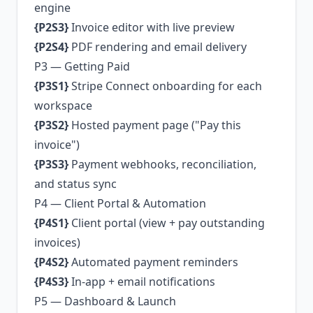
engine
{P2S3}
Invoice editor with live preview
{P2S4}
PDF rendering and email delivery
P3 — Getting Paid
{P3S1}
Stripe Connect onboarding for each
workspace
{P3S2}
Hosted payment page ("Pay this
invoice")
{P3S3}
Payment webhooks, reconciliation,
and status sync
P4 — Client Portal & Automation
{P4S1}
Client portal (view + pay outstanding
invoices)
{P4S2}
Automated payment reminders
{P4S3}
In-app + email notifications
P5 — Dashboard & Launch