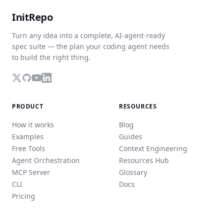
InitRepo
Turn any idea into a complete, AI-agent-ready
spec suite — the plan your coding agent needs
to build the right thing.
PRODUCT
RESOURCES
How it works
Blog
Examples
Guides
Free Tools
Context Engineering
Agent Orchestration
Resources Hub
MCP Server
Glossary
CLI
Docs
Pricing