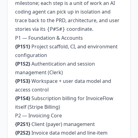
milestone; each step is a unit of work an AI
coding agent can pick up in isolation and
trace back to the PRD, architecture, and user
stories via its
coordinate.
{P#S#}
P1 — Foundation & Accounts
{P1S1}
Project scaffold, CI, and environment
configuration
{P1S2}
Authentication and session
management (Clerk)
{P1S3}
Workspace + user data model and
access control
{P1S4}
Subscription billing for InvoiceFlow
itself (Stripe Billing)
P2 — Invoicing Core
{P2S1}
Client (payer) management
{P2S2}
Invoice data model and line-item