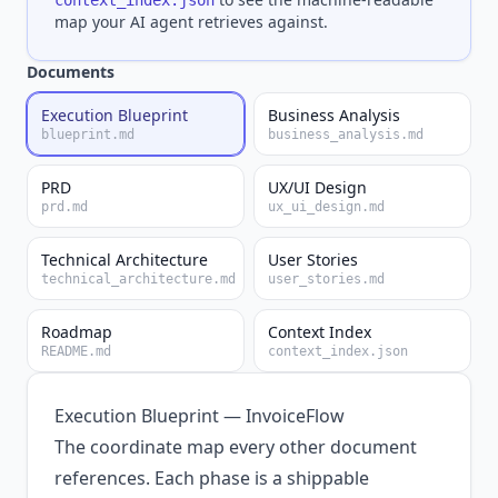
context_index.json
map your AI agent retrieves against.
Documents
Execution Blueprint
Business Analysis
blueprint.md
business_analysis.md
PRD
UX/UI Design
prd.md
ux_ui_design.md
Technical Architecture
User Stories
technical_architecture.md
user_stories.md
Roadmap
Context Index
README.md
context_index.json
Execution Blueprint — InvoiceFlow
The coordinate map every other document
references. Each phase is a shippable