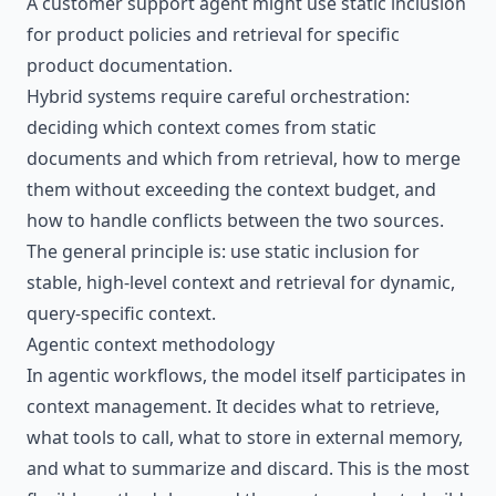
A customer support agent might use static inclusion
for product policies and retrieval for specific
product documentation.
Hybrid systems require careful orchestration:
deciding which context comes from static
documents and which from retrieval, how to merge
them without exceeding the context budget, and
how to handle conflicts between the two sources.
The general principle is: use static inclusion for
stable, high-level context and retrieval for dynamic,
query-specific context.
Agentic context methodology
In agentic workflows, the model itself participates in
context management. It decides what to retrieve,
what tools to call, what to store in external memory,
and what to summarize and discard. This is the most