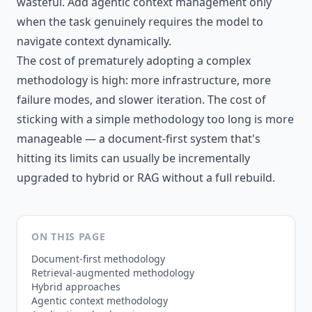
wasteful. Add agentic context management only
when the task genuinely requires the model to
navigate context dynamically.
The cost of prematurely adopting a complex
methodology is high: more infrastructure, more
failure modes, and slower iteration. The cost of
sticking with a simple methodology too long is more
manageable — a document-first system that's
hitting its limits can usually be incrementally
upgraded to hybrid or RAG without a full rebuild.
ON THIS PAGE
Document-first methodology
Retrieval-augmented methodology
Hybrid approaches
Agentic context methodology