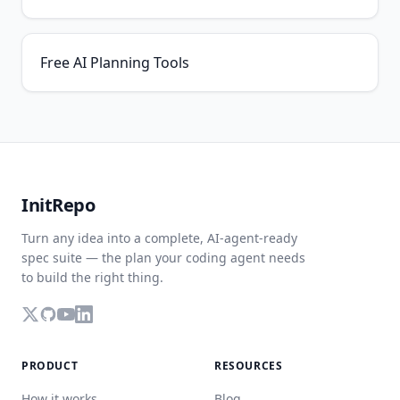
Free AI Planning Tools
InitRepo
Turn any idea into a complete, AI-agent-ready
spec suite — the plan your coding agent needs
to build the right thing.
PRODUCT
RESOURCES
How it works
Blog