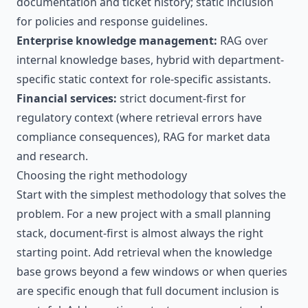
documentation and ticket history; static inclusion
for policies and response guidelines.
Enterprise knowledge management:
RAG over
internal knowledge bases, hybrid with department-
specific static context for role-specific assistants.
Financial services:
strict document-first for
regulatory context (where retrieval errors have
compliance consequences), RAG for market data
and research.
Choosing the right methodology
Start with the simplest methodology that solves the
problem. For a new project with a small planning
stack, document-first is almost always the right
starting point. Add retrieval when the knowledge
base grows beyond a few windows or when queries
are specific enough that full document inclusion is