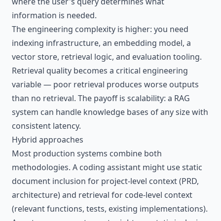
where the user's query determines what
information is needed.
The engineering complexity is higher: you need
indexing infrastructure, an embedding model, a
vector store, retrieval logic, and evaluation tooling.
Retrieval quality becomes a critical engineering
variable — poor retrieval produces worse outputs
than no retrieval. The payoff is scalability: a RAG
system can handle knowledge bases of any size with
consistent latency.
Hybrid approaches
Most production systems combine both
methodologies. A coding assistant might use static
document inclusion for project-level context (PRD,
architecture) and retrieval for code-level context
(relevant functions, tests, existing implementations).