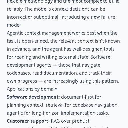
flexible methodology and the most complex to build
reliably. The model's context decisions can be
incorrect or suboptimal, introducing a new failure
mode.
Agentic context management works best when the
task is open-ended, the relevant context isn't known
in advance, and the agent has well-designed tools
for reading and writing external state. Software
development agents — those that navigate
codebases, read documentation, and track their
own progress — are increasingly using this pattern.
Applications by domain
Software development:
document-first for
planning context, retrieval for codebase navigation,
agentic for long-horizon implementation tasks.
Customer support:
RAG over product