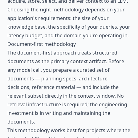
acquire, store, select, and deliver context to an LLM.
Choosing the right methodology depends on your
application's requirements: the size of your
knowledge base, the specificity of your queries, your
latency budget, and the domain you're operating in.
Document-first methodology
The document-first approach treats structured
documents as the primary context artifact. Before
any model call, you prepare a curated set of
documents — planning specs, architecture
decisions, reference material — and include the
relevant subset directly in the context window. No
retrieval infrastructure is required; the engineering
investment is in writing and maintaining the
documents.
This methodology works best for projects where the