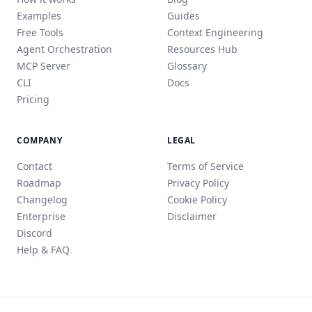
Examples
Guides
Free Tools
Context Engineering
Agent Orchestration
Resources Hub
MCP Server
Glossary
CLI
Docs
Pricing
COMPANY
LEGAL
Contact
Terms of Service
Roadmap
Privacy Policy
Changelog
Cookie Policy
Enterprise
Disclaimer
Discord
Help & FAQ