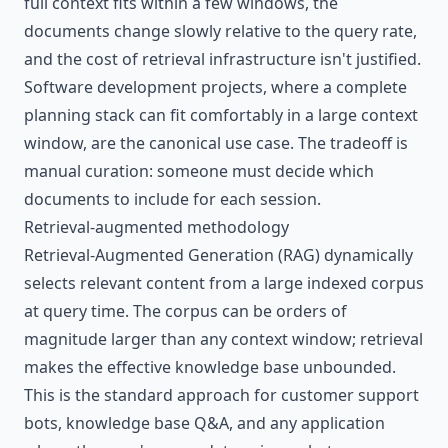
full context fits within a few windows, the
documents change slowly relative to the query rate,
and the cost of retrieval infrastructure isn't justified.
Software development projects, where a complete
planning stack can fit comfortably in a large context
window, are the canonical use case. The tradeoff is
manual curation: someone must decide which
documents to include for each session.
Retrieval-augmented methodology
Retrieval-Augmented Generation (RAG) dynamically
selects relevant content from a large indexed corpus
at query time. The corpus can be orders of
magnitude larger than any context window; retrieval
makes the effective knowledge base unbounded.
This is the standard approach for customer support
bots, knowledge base Q&A, and any application