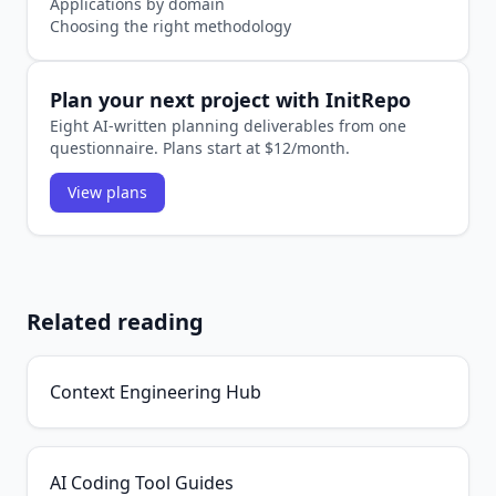
Applications by domain
Choosing the right methodology
Plan your next project with InitRepo
Eight AI-written planning deliverables from one
questionnaire. Plans start at $12/month.
View plans
Related reading
Context Engineering Hub
AI Coding Tool Guides