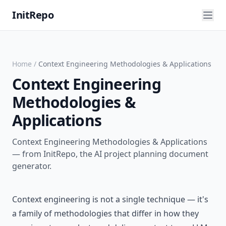
InitRepo
Home
/
Context Engineering Methodologies & Applications
Context Engineering
Methodologies &
Applications
Context Engineering Methodologies & Applications
— from InitRepo, the AI project planning document
generator.
Context engineering is not a single technique — it's
a family of methodologies that differ in how they