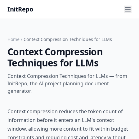
InitRepo
Home
/
Context Compression Techniques for LLMs
Context Compression
Techniques for LLMs
Context Compression Techniques for LLMs — from
InitRepo, the AI project planning document
generator.
Context compression reduces the token count of
information before it enters an LLM's context
window, allowing more content to fit within budget
constraints and reducing cost and latency without