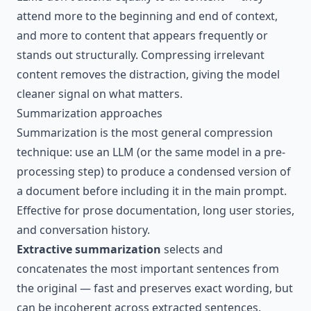
attend more to the beginning and end of context,
and more to content that appears frequently or
stands out structurally. Compressing irrelevant
content removes the distraction, giving the model
cleaner signal on what matters.
Summarization approaches
Summarization is the most general compression
technique: use an LLM (or the same model in a pre-
processing step) to produce a condensed version of
a document before including it in the main prompt.
Effective for prose documentation, long user stories,
and conversation history.
Extractive summarization
selects and
concatenates the most important sentences from
the original — fast and preserves exact wording, but
can be incoherent across extracted sentences.