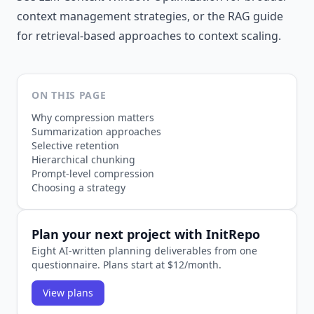
context management strategies, or
the RAG guide
for retrieval-based approaches to context scaling.
ON THIS PAGE
Why compression matters
Summarization approaches
Selective retention
Hierarchical chunking
Prompt-level compression
Choosing a strategy
Plan your next project with InitRepo
Eight AI-written planning deliverables from one
questionnaire. Plans start at $12/month.
View plans