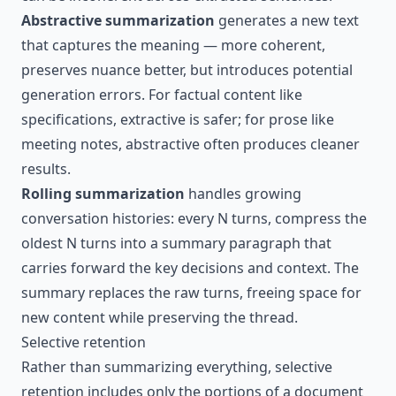
Abstractive summarization
generates a new text
that captures the meaning — more coherent,
preserves nuance better, but introduces potential
generation errors. For factual content like
specifications, extractive is safer; for prose like
meeting notes, abstractive often produces cleaner
results.
Rolling summarization
handles growing
conversation histories: every N turns, compress the
oldest N turns into a summary paragraph that
carries forward the key decisions and context. The
summary replaces the raw turns, freeing space for
new content while preserving the thread.
Selective retention
Rather than summarizing everything, selective
retention includes only the portions of a document