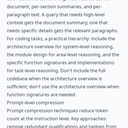
document, per-section summaries, and per-
paragraph text. A query that needs high-level
context gets the document summary; one that
needs specific details gets the relevant paragraphs.
For coding tasks, a practical hierarchy: include the
architecture overview for system-level reasoning,
the module design for area-level reasoning, and the
specific function signatures and implementations
for task-level reasoning. Don't include the full
codebase when the architecture overview is
sufficient; don't use the architecture overview when
function signatures are needed.
Prompt-level compression
Prompt compression techniques reduce token
count at the instruction level. Key approaches:
remove redundant qualifications and hedges from