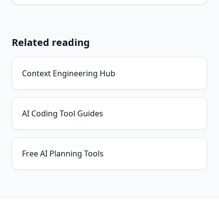
Related reading
Context Engineering Hub
AI Coding Tool Guides
Free AI Planning Tools