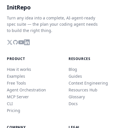
InitRepo
Turn any idea into a complete, AI-agent-ready
spec suite — the plan your coding agent needs
to build the right thing.
PRODUCT
RESOURCES
How it works
Blog
Examples
Guides
Free Tools
Context Engineering
Agent Orchestration
Resources Hub
MCP Server
Glossary
CLI
Docs
Pricing
COMPANY
LEGAL