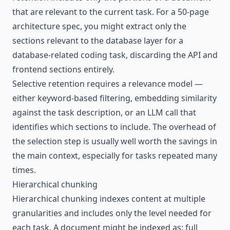
that are relevant to the current task. For a 50-page
architecture spec, you might extract only the
sections relevant to the database layer for a
database-related coding task, discarding the API and
frontend sections entirely.
Selective retention requires a relevance model —
either keyword-based filtering, embedding similarity
against the task description, or an LLM call that
identifies which sections to include. The overhead of
the selection step is usually well worth the savings in
the main context, especially for tasks repeated many
times.
Hierarchical chunking
Hierarchical chunking indexes content at multiple
granularities and includes only the level needed for
each task. A document might be indexed as: full