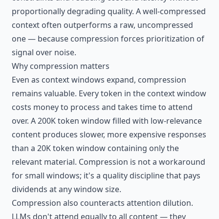
proportionally degrading quality. A well-compressed
context often outperforms a raw, uncompressed
one — because compression forces prioritization of
signal over noise.
Why compression matters
Even as context windows expand, compression
remains valuable. Every token in the context window
costs money to process and takes time to attend
over. A 200K token window filled with low-relevance
content produces slower, more expensive responses
than a 20K token window containing only the
relevant material. Compression is not a workaround
for small windows; it's a quality discipline that pays
dividends at any window size.
Compression also counteracts attention dilution.
LLMs don't attend equally to all content — they