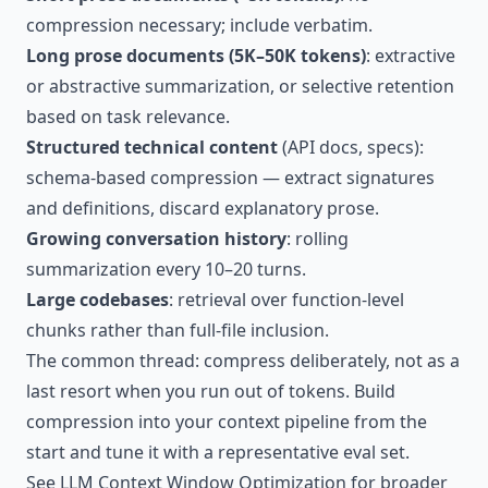
compression necessary; include verbatim.
Long prose documents (5K–50K tokens)
: extractive
or abstractive summarization, or selective retention
based on task relevance.
Structured technical content
(API docs, specs):
schema-based compression — extract signatures
and definitions, discard explanatory prose.
Growing conversation history
: rolling
summarization every 10–20 turns.
Large codebases
: retrieval over function-level
chunks rather than full-file inclusion.
The common thread: compress deliberately, not as a
last resort when you run out of tokens. Build
compression into your context pipeline from the
start and tune it with a representative eval set.
See
LLM Context Window Optimization
for broader