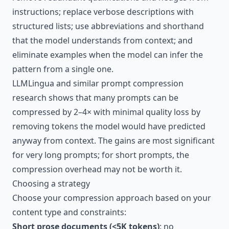
instructions; replace verbose descriptions with
structured lists; use abbreviations and shorthand
that the model understands from context; and
eliminate examples when the model can infer the
pattern from a single one.
LLMLingua and similar prompt compression
research shows that many prompts can be
compressed by 2–4× with minimal quality loss by
removing tokens the model would have predicted
anyway from context. The gains are most significant
for very long prompts; for short prompts, the
compression overhead may not be worth it.
Choosing a strategy
Choose your compression approach based on your
content type and constraints:
Short prose documents (<5K tokens)
: no