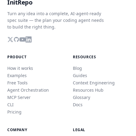
InitRepo
Turn any idea into a complete, AI-agent-ready
spec suite — the plan your coding agent needs
to build the right thing.
PRODUCT
RESOURCES
How it works
Blog
Examples
Guides
Free Tools
Context Engineering
Agent Orchestration
Resources Hub
MCP Server
Glossary
CLI
Docs
Pricing
COMPANY
LEGAL