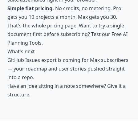
Simple flat pricing.
No credits, no metering. Pro
gets you 10 projects a month, Max gets you 30.
That's the whole pricing page. Want to try a single
document first before subscribing? Test our
Free AI
Planning Tools
.
What's next
GitHub Issues export is coming for Max subscribers
— your roadmap and user stories pushed straight
into a repo.
Have an idea sitting in a note somewhere?
Give it a
structure.