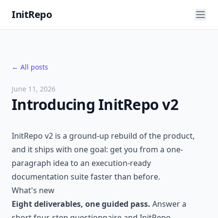
InitRepo
← All posts
June 11, 2026
Introducing InitRepo v2
InitRepo v2 is a ground-up rebuild of the product,
and it ships with one goal: get you from a one-
paragraph idea to an execution-ready
documentation suite faster than before.
What's new
Eight deliverables, one guided pass.
Answer a
short four-step questionnaire and InitRepo