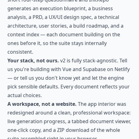
generates an execution blueprint, a business
analysis, a PRD, a UX/UI design spec, a technical
architecture, user stories, a build roadmap, and a
context index — each document building on the
ones before it, so the suite stays internally
consistent.
Your stack, not ours.
v2 is fully stack-agnostic. Tell
us you're building with Vue and Supabase on Netlify
— or tell us you don't know yet and let the engine
pick sensible defaults. Every document reflects your
actual choices.
A workspace, not a website.
The app interior was
redesigned around a clean, professional workspace:
live generation progress, a tabbed document viewer,
one-click copy, and a ZIP download of the whole
suite assembled right in your browser.