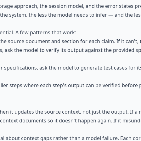
torage approach, the session model, and the error states 
he system, the less the model needs to infer — and the les
sential. A few patterns that work:
 the source document and section for each claim. If it can't, 
, ask the model to verify its output against the provided sp
 For specifications, ask the model to generate test cases for
aller steps where each step's output can be verified before
hen it updates the source context, not just the output. If a 
ur context documents so it doesn't happen again. If it misun
nal about context gaps rather than a model failure. Each co