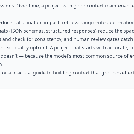
essions. Over time, a project with good context maintenance 
 reduce hallucination impact: retrieval-augmented generatio
ts (JSON schemas, structured responses) reduce the space
 and check for consistency; and human review gates catch f
context quality upfront. A project that starts with accurat
t doesn't — because the model's most common source of err
n.
for a practical guide to building context that grounds effect