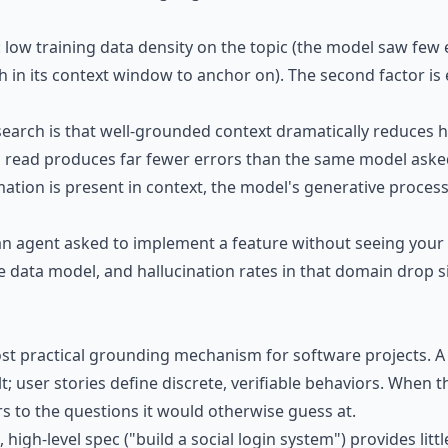
: low training data density on the topic (the model saw few
h in its context window to anchor on). The second factor is 
search is that well-grounded context dramatically reduces h
n read produces far fewer errors than the same model ask
ion is present in context, the model's generative process is
n agent asked to implement a feature without seeing your d
e data model, and hallucination rates in that domain drop sign
t practical grounding mechanism for software projects. A
t; user stories define discrete, verifiable behaviors. When
s to the questions it would otherwise guess at.
e, high-level spec ("build a social login system") provides li