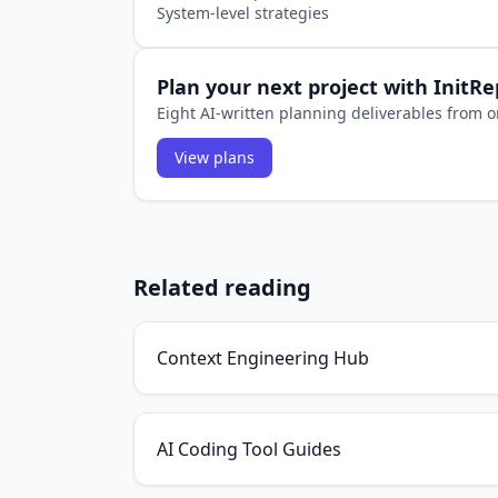
System-level strategies
Plan your next project with InitR
Eight AI-written planning deliverables from o
View plans
Related reading
Context Engineering Hub
AI Coding Tool Guides