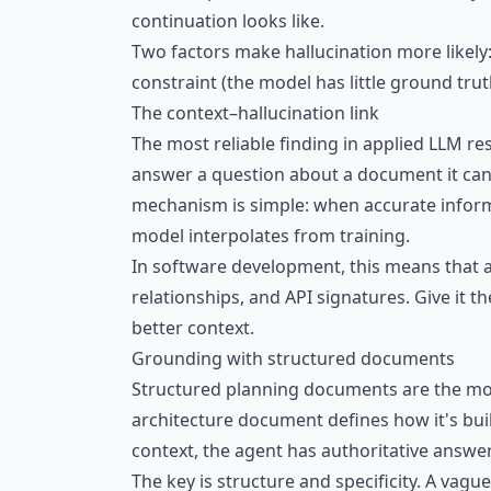
continuation looks like.
Two factors make hallucination more likely
constraint (the model has little ground trut
The context–hallucination link
The most reliable finding in applied LLM re
answer a question about a document it ca
mechanism is simple: when accurate informat
model interpolates from training.
In software development, this means that a
relationships, and API signatures. Give it th
better context.
Grounding with structured documents
Structured planning documents are the mos
architecture document defines how it's buil
context, the agent has authoritative answer
The key is structure and specificity. A vagu