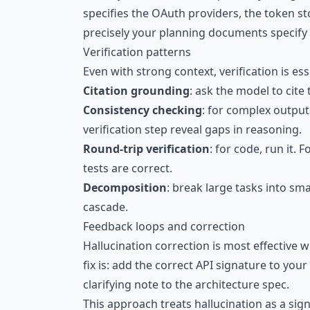
specifies the OAuth providers, the token s
precisely your planning documents specify t
Verification patterns
Even with strong context, verification is es
Citation grounding
: ask the model to cite
Consistency checking
: for complex outputs
verification step reveal gaps in reasoning.
Round-trip verification
: for code, run it.
tests are correct.
Decomposition
: break large tasks into sm
cascade.
Feedback loops and correction
Hallucination correction is most effective w
fix is: add the correct API signature to yo
clarifying note to the architecture spec.
This approach treats hallucination as a sig