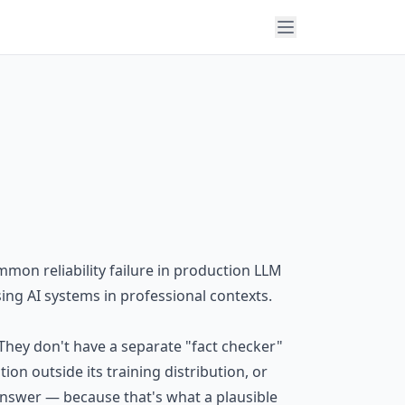
mmon reliability failure in production LLM
ing AI systems in professional contexts.
 They don't have a separate "fact checker"
n outside its training distribution, or
n answer — because that's what a plausible