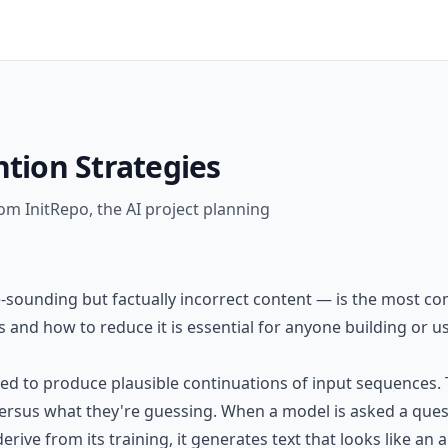
ntion Strategies
om InitRepo, the AI project planning
-sounding but factually incorrect content — is the most co
and how to reduce it is essential for anyone building or us
ned to produce plausible continuations of input sequences.
sus what they're guessing. When a model is asked a questio
derive from its training, it generates text that looks like a