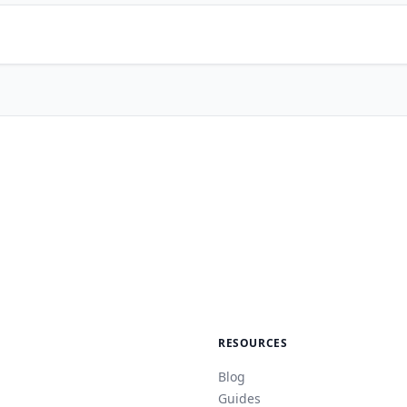
RESOURCES
Blog
Guides