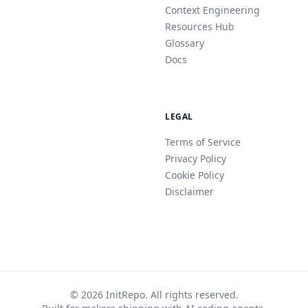
Context Engineering
Resources Hub
Glossary
Docs
LEGAL
Terms of Service
Privacy Policy
Cookie Policy
Disclaimer
© 2026 InitRepo. All rights reserved.