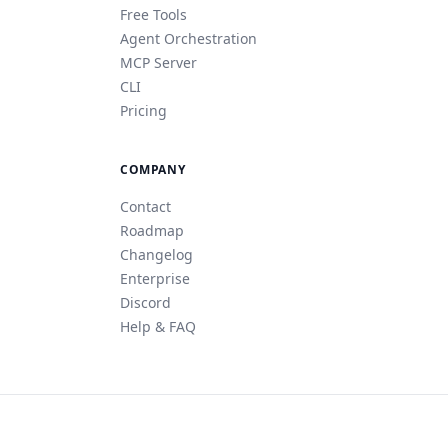
Free Tools
Agent Orchestration
MCP Server
CLI
Pricing
COMPANY
Contact
Roadmap
Changelog
Enterprise
Discord
Help & FAQ