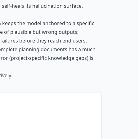
self-heals its hallucination surface.
n keeps the model anchored to a specific
 of plausible but wrong outputs;
ailures before they reach end users.
e, complete planning documents has a much
or (project-specific knowledge gaps) is
ively.