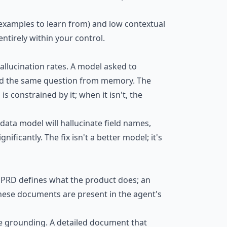
 examples to learn from) and low contextual
entirely within your control.
allucination rates. A model asked to
ed the same question from memory. The
 constrained by it; when it isn't, the
ata model will hallucinate field names,
ificantly. The fix isn't a better model; it's
 PRD defines what the product does; an
 these documents are present in the agent's
ttle grounding. A detailed document that