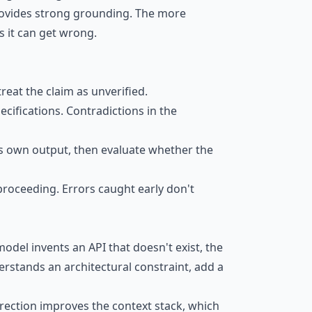
provides strong grounding. The more
s it can get wrong.
treat the claim as unverified.
ecifications. Contradictions in the
 its own output, then evaluate whether the
 proceeding. Errors caught early don't
model invents an API that doesn't exist, the
derstands an architectural constraint, add a
rrection improves the context stack, which