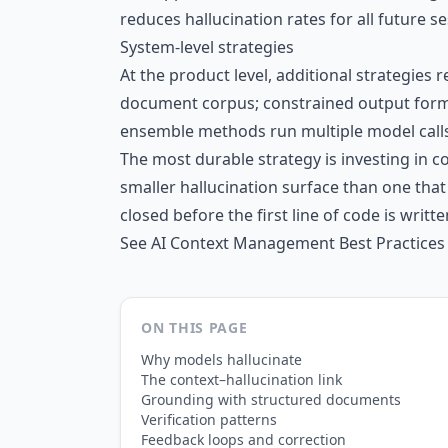
reduces hallucination rates for all future s
System-level strategies
At the product level, additional strategies
document corpus; constrained output forma
ensemble methods run multiple model calls
The most durable strategy is investing in 
smaller hallucination surface than one tha
closed before the first line of code is writte
See
AI Context Management Best Practices
ON THIS PAGE
Why models hallucinate
The context–hallucination link
Grounding with structured documents
Verification patterns
Feedback loops and correction