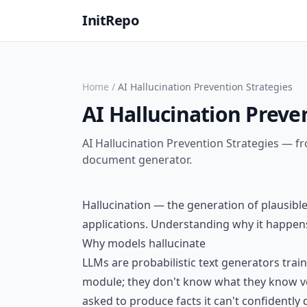
InitRepo
Home
/
AI Hallucination Prevention Strategies
AI Hallucination Preve
AI Hallucination Prevention Strategies — fr
document generator.
Hallucination — the generation of plausible
applications. Understanding why it happens 
Why models hallucinate
LLMs are probabilistic text generators trai
module; they don't know what they know ver
asked to produce facts it can't confidently 