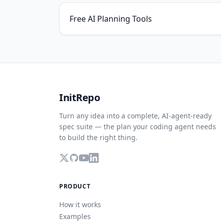
Free AI Planning Tools
InitRepo
Turn any idea into a complete, AI-agent-ready
spec suite — the plan your coding agent needs
to build the right thing.
PRODUCT
How it works
Examples