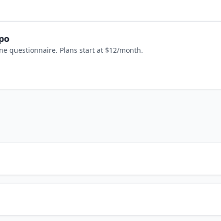
epo
ne questionnaire. Plans start at $12/month.